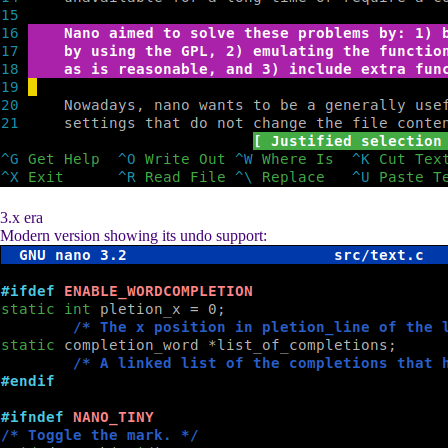
3.x era
Modern version showing its undo support: