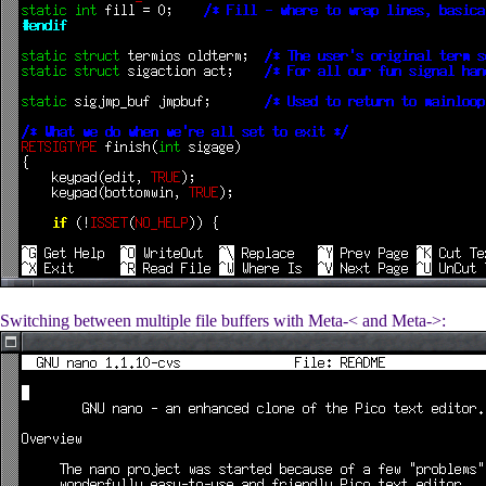
Switching between multiple file buffers with Meta-< and Meta->: