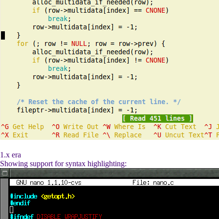
1.x era
Showing support for syntax highlighting: