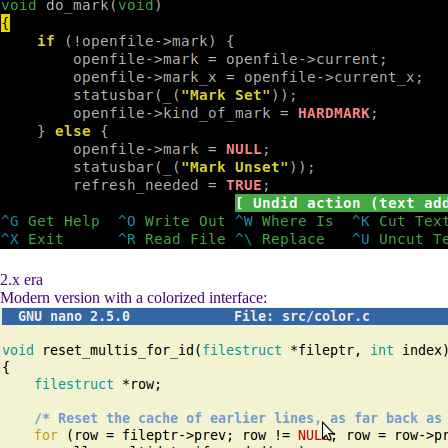
2.x era
Modern version with a colorized interface: