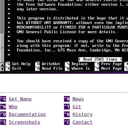
^G
Get Nano
^N
News
^W
Who
^T
Git
^D
Documentation
^H
History
^S
Screenshots
^C
Contact