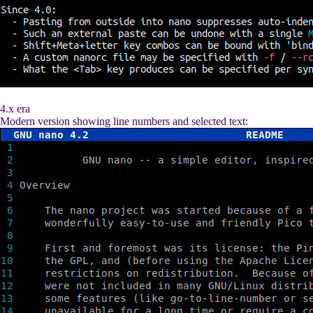
4.x era
Modern version showing line numbers and selected text: