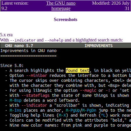
Latest version:
The GNU nano
Modified: 2026 July
9.2
homepage
31
Screenshots
5.x era
With
and
and a highlighted search match:
--indicator
--nohelp