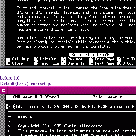
before 1.0
Default (basic) nano setup: