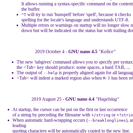
It allows running a syntax-specific command on the content
the buffer.
will try to run 'hunspell' before 'spell', because it checks
^T
spelling for the locale's language and understands UTF-8.
Multiple errors or warnings on startup will no longer slow 
down but will be indicated on the status bar with trailing dot
2019 October 4 -
GNU nano 4.5
"Košice"
The new 'tabgives' command allows you to specify per synta
the <Tab> key should produce: some spaces, a hard TAB, ...
The output of
is properly aligned again for all languag
--help
<Tab> will indent a marked region also when
has been re
M-}
2019 August 25 -
GNU nano 4.4
"Hagelslag"
At startup, the cursor can be put on the first or last occurrence
of a string by preceding the filename with
or
+/string
+?stri
When automatic hard-wrapping occurs (
), a
--breaklonglines
leading
quoting characters will be automatically copied to the new line.