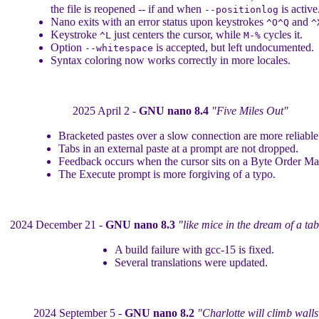
the file is reopened -- if and when
is active
--positionlog
Nano exits with an error status upon keystrokes
and
^O^Q
^
Keystroke
just centers the cursor, while
cycles it.
^L
M-%
Option
is accepted, but left undocumented.
--whitespace
Syntax coloring now works correctly in more locales.
2025 April 2 -
GNU nano 8.4
"Five Miles Out"
Bracketed pastes over a slow connection are more reliable
Tabs in an external paste at a prompt are not dropped.
Feedback occurs when the cursor sits on a Byte Order Ma
The Execute prompt is more forgiving of a typo.
2024 December 21 -
GNU nano 8.3
"like mice in the dream of a ta
A build failure with gcc-15 is fixed.
Several translations were updated.
2024 September 5 -
GNU nano 8.2
"Charlotte will climb walls