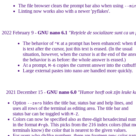
The file browser clears the prompt bar also when using
--mi
Linting now works also with a newer 'pyflakes'.
2022 February 9 -
GNU nano 6.1
"Rețelele de socializare sunt ca un 
The behavior of
at a prompt has been enhanced: when t
^K
is text after the cursor, just this text is erased. (In the usual
situation, however, when the cursor is at the end of the ans
the behavior is as before: the whole answer is erased.)
At a prompt,
copies the current answer into the cutbuff
M-6
Large external pastes into nano are handled more quickly.
2021 December 15 -
GNU nano 6.0
"Humor heeft ook zijn leuke k
Option
hides the title bar, status bar and help lines, and
--zero
uses all rows of the terminal as editing area. The title bar and
status bar can be toggled with
.
M-Z
Colors can now be specified also as three-digit hexadecimal num
in the format
. This picks from the 216 index colors (that m
#rgb
terminals know) the color that is nearest to the given values.
For users who dislike numbers, there are fourteen new color na