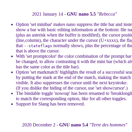
2021 January 14 -
GNU nano 5.5
"Rebecca"
Option 'set minibar' makes nano suppress the title bar and inst
show a bar with basic editing information at the bottom: file 
(plus an asterisk when the buffer is modified), the cursor posit
(line,column), the character under the cursor (U+xxxx), the fla
that
normally shows, plus the percentage of the
--stateflags
that is above the cursor.
With 'set promptcolor' the color combination of the prompt bar
be changed, to allow contrasting it with the mini bar (which a
has the same color as the title bar).
Option 'set markmatch' highlights the result of a successful sea
by putting the mark at the end of the match, making the match
visible. It also suppresses the cursor until the next keystroke.
(If you dislike the hiding of the cursor, use 'set showcursor'.)
The bindable toggle 'nowrap' has been renamed to 'breaklongli
to match the corresponding option, like for all other toggles.
Support for Slang has been removed.
2020 December 2 -
GNU nano 5.4
"Terre des hommes"