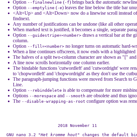
Option
(
) brings back the automatic newlin
--finalnewline
-f
Option
(
) leaves the line below the title bar unu
--emptyline
-e
<Alt+Up> and <Alt+Down> now do a linewise scroll instead of
findnext.
Any number of justifications can be undone (like all other operat
When marked text is justified, it becomes a single, separate para
Option
draws a vertical bar at the g
--guidestripe=<number>
column.
Option
no longer turns on automatic hard-w
--fill=<number>
When a line continues offscreen, it now ends with a highlighted
The halves of a split two-column character are shown as "[" and 
A line now scrolls horizontally one column earlier.
The bindable functions 'cutwordleft' and 'cutwordright' were re
to 'chopwordleft' and 'chopwordright' as they don't use the cutbu
The paragraph-jumping functions were moved from Search to G
Line.
Option
is able to compensate for more misbin
--rebinddelete
Options
and
are obsolete and thus igno
--morespace
--smooth
The
configure option was rem
--disable-wrapping-as-root
2018 November 11

GNU nano 3.2 
"Het kromme hout"
 changes the default bin