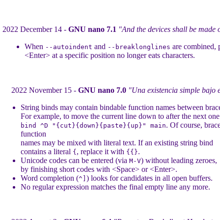
2022 December 14 -
GNU nano 7.1
"And the devices shall be made 
When
and
are combined, 
--autoindent
--breaklonglines
<Enter> at a specific position no longer eats characters.
2022 November 15 -
GNU nano 7.0
"Una existencia simple bajo e
String binds may contain bindable function names between brac
For example, to move the current line down to after the next one
. Of course, brac
bind ^D "{cut}{down}{paste}{up}" main
function
names may be mixed with literal text. If an existing string bind
contains a literal
, replace it with
.
{
{{}
Unicode codes can be entered (via
) without leading zeroes,
M-V
by finishing short codes with <Space> or <Enter>.
Word completion (
) looks for candidates in all open buffers.
^]
No regular expression matches the final empty line any more.