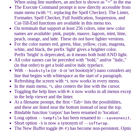
When using line numbers, an anchor is shown as "+" in the ma
The Execute Command prompt is now directly accessible from
main menu (with
, replacing the Spell Checker). The Linter,
^T
Formatter, Spell Checker, Full Justification, Suspension, and
Cut-Till-End functions are available in this menu too.
On terminals that support at least 256 colors, nine new color
names are available: pink, purple, mauve, lagoon, mint, lime,
peach, orange, and latte. These do not have lighter versions.
For the color names red, green, blue, yellow, cyan, magenta,
white, and black, the prefix 'light' gives a brighter color.
Prefix 'bright' is deprecated, as it means both bold AND light.
All color names can be preceded with "bold," and/or "italic,"
(in that order) to get a bold and/or italic typeface.
With
(or
or 'set bookstyle') nano considers an
--bookstyle
-O
line that begins with whitespace as the start of a paragraph.
Refreshing the screen with
now works in every menu.
^L
In the main menu,
also centers the line with the cursor.
^L
Toggling the help lines with
now works in all menus excep
M-X
in the help viewer and the linter.
At a filename prompt, the first <Tab> lists the possibilities,
and these are listed near the bottom instead of near the top.
Bindable function 'curpos' has been renamed to 'location'.
Long option
has been renamed to
.
--tempfile
--saveonexit
Short option
is now a synonym of
.
-S
--softwrap
The New Buffer toggle (
) has become non-persistent. Opti
M-F