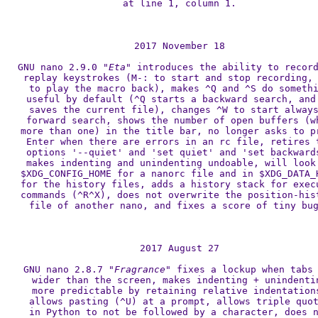
at line 1, column 1.

2017 November 18

GNU nano 2.9.0 
"Eta"
 introduces the ability to record
replay keystrokes (M-: to start and stop recording, 
to play the macro back), makes ^Q and ^S do somethi
useful by default (^Q starts a backward search, and 
saves the current file), changes ^W to start always
forward search, shows the number of open buffers (wh
more than one) in the title bar, no longer asks to pr
Enter when there are errors in an rc file, retires t
options '--quiet' and 'set quiet' and 'set backwards
makes indenting and unindenting undoable, will look 
$XDG_CONFIG_HOME for a nanorc file and in $XDG_DATA_H
for the history files, adds a history stack for execu
commands (^R^X), does not overwrite the position-hist
file of another nano, and fixes a score of tiny bug
2017 August 27

GNU nano 2.8.7 
"Fragrance"
 fixes a lockup when tabs 
wider than the screen, makes indenting + unindentin
more predictable by retaining relative indentations
allows pasting (^U) at a prompt, allows triple quot
in Python to not be followed by a character, does n