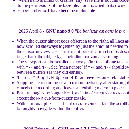
When nano is killed or crashes, any .save file is not chmodde
to the permissions of the base file, nor chowned to its owner.
and
have become rebindable.
M-Ins
M-Del
2026 April 8 -
GNU nano 9.0
"Le bonheur est dans le pré"
When the cursor almost goes offscreen to the right, all lines ar
now scrolled sideways together, by just the amount needed to
the cursor in view. Use
or 'set solosidescr
--solosidescroll
to get back the old, jerky, single-line horizontal scrolling.
The viewport can be scrolled sideways (in steps of one tabsiz
with
and
. See `man nanorc` if
and
should sw
M-<
M->
M-<
M->
between buffers (as they did earlier).
,
,
, and
have become rebindable
M-Left
M-Right
M-Up
M-Down
Stopping the recording of a macro immediately after starting it
cancels the recording and leaves an existing macro in place.
Feature toggles no longer break a chain of
cuts or
copi
^K
M-6
except the
cut-from-cursor toggle.
M-K
With
plus
, one can click in the scrollb
--mouse
--indicator
to roughly navigate within the buffer.
2026 February 4 -
GNU nano 8.7.1
"Tende Samnug"