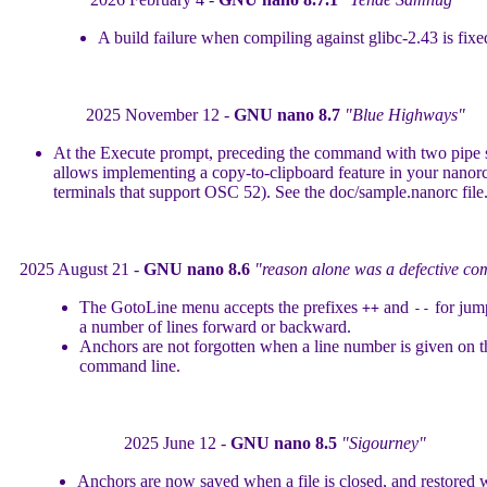
A build failure when compiling against glibc-2.43 is fixe
2025 November 12 -
GNU nano 8.7
"Blue Highways"
At the Execute prompt, preceding the command with two pipe
allows implementing a copy-to-clipboard feature in your nanor
terminals that support OSC 52). See the doc/sample.nanorc file
2025 August 21 -
GNU nano 8.6
"reason alone was a defective co
The GotoLine menu accepts the prefixes
and
for jum
++
--
a number of lines forward or backward.
Anchors are not forgotten when a line number is given on t
command line.
2025 June 12 -
GNU nano 8.5
"Sigourney"
Anchors are now saved when a file is closed, and restored