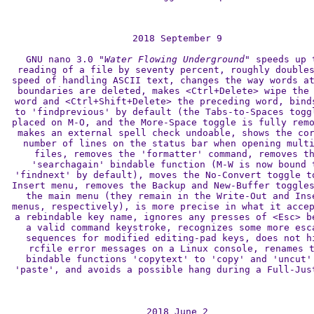
2018 September 9

GNU nano 3.0 
"Water Flowing Underground"
 speeds up t
reading of a file by seventy percent, roughly doubles
speed of handling ASCII text, changes the way words at
boundaries are deleted, makes <Ctrl+Delete> wipe the 
word and <Ctrl+Shift+Delete> the preceding word, binds
to 'findprevious' by default (the Tabs-to-Spaces toggl
placed on M-O, and the More-Space toggle is fully remo
makes an external spell check undoable, shows the cor
number of lines on the status bar when opening multi
files, removes the 'formatter' command, removes th
'searchagain' bindable function (M-W is now bound t
'findnext' by default), moves the No-Convert toggle to
Insert menu, removes the Backup and New-Buffer toggles
the main menu (they remain in the Write-Out and Inse
menus, respectively), is more precise in what it accep
a rebindable key name, ignores any presses of <Esc> be
a valid command keystroke, recognizes some more esca
sequences for modified editing-pad keys, does not hi
rcfile error messages on a Linux console, renames t
bindable functions 'copytext' to 'copy' and 'uncut' 
'paste', and avoids a possible hang during a Full-Just
2018 June 2
