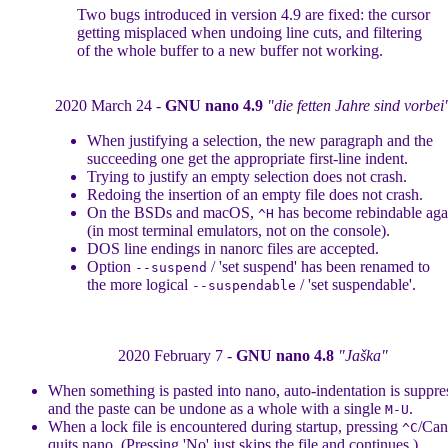
Two bugs introduced in version 4.9 are fixed: the cursor
getting misplaced when undoing line cuts, and filtering
of the whole buffer to a new buffer not working.
2020 March 24 -
GNU nano 4.9
"die fetten Jahre sind vorbei
When justifying a selection, the new paragraph and the
succeeding one get the appropriate first-line indent.
Trying to justify an empty selection does not crash.
Redoing the insertion of an empty file does not crash.
On the BSDs and macOS,
has become rebindable aga
^H
(in most terminal emulators, not on the console).
DOS line endings in nanorc files are accepted.
Option
/ 'set suspend' has been renamed to
--suspend
the more logical
/ 'set suspendable'.
--suspendable
2020 February 7 -
GNU nano 4.8
"Jaška"
When something is pasted into nano, auto-indentation is suppre
and the paste can be undone as a whole with a single
.
M-U
When a lock file is encountered during startup, pressing
/Can
^C
quits nano. (Pressing 'No' just skips the file and continues.)