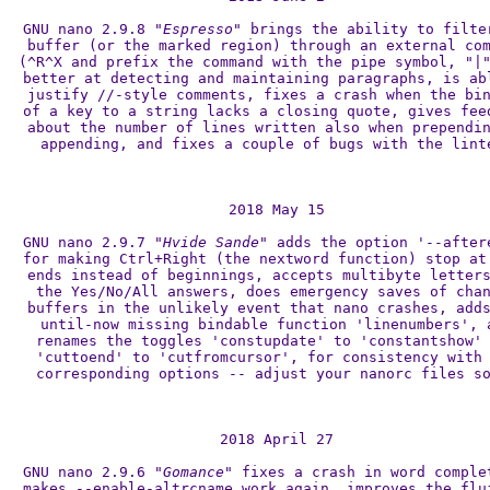
GNU nano 2.9.8 
"Espresso"
 brings the ability to filter
buffer (or the marked region) through an external com
(^R^X and prefix the command with the pipe symbol, "|"
better at detecting and maintaining paragraphs, is abl
justify //-style comments, fixes a crash when the bin
of a key to a string lacks a closing quote, gives feed
about the number of lines written also when prependin
appending, and fixes a couple of bugs with the linte
2018 May 15

GNU nano 2.9.7 
"Hvide Sande"
 adds the option '--aftere
for making Ctrl+Right (the nextword function) stop at 
ends instead of beginnings, accepts multibyte letters
the Yes/No/All answers, does emergency saves of chan
buffers in the unlikely event that nano crashes, adds
until-now missing bindable function 'linenumbers', a
renames the toggles 'constupdate' to 'constantshow' 
'cuttoend' to 'cutfromcursor', for consistency with 
corresponding options -- adjust your nanorc files so
2018 April 27

GNU nano 2.9.6 
"Gomance"
 fixes a crash in word complet
makes --enable-altrcname work again, improves the flui