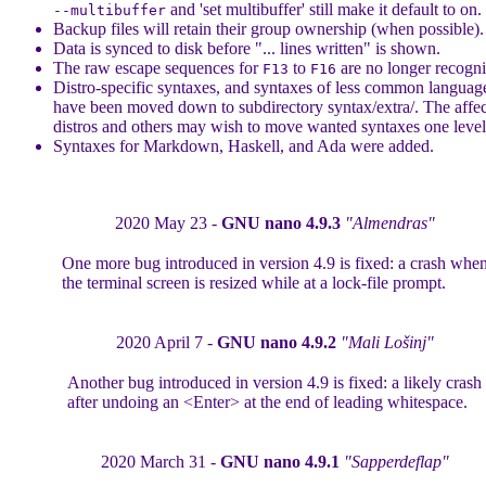
and 'set multibuffer' still make it default to on.
--multibuffer
Backup files will retain their group ownership (when possible).
Data is synced to disk before "... lines written" is shown.
The raw escape sequences for
to
are no longer recogni
F13
F16
Distro-specific syntaxes, and syntaxes of less common languag
have been moved down to subdirectory syntax/extra/. The affe
distros and others may wish to move wanted syntaxes one level
Syntaxes for Markdown, Haskell, and Ada were added.
2020 May 23 -
GNU nano 4.9.3
"Almendras"
One more bug introduced in version 4.9 is fixed: a crash whe
the terminal screen is resized while at a lock-file prompt.
2020 April 7 -
GNU nano 4.9.2
"Mali Lošinj"
Another bug introduced in version 4.9 is fixed: a likely crash
after undoing an <Enter> at the end of leading whitespace.
2020 March 31 -
GNU nano 4.9.1
"Sapperdeflap"