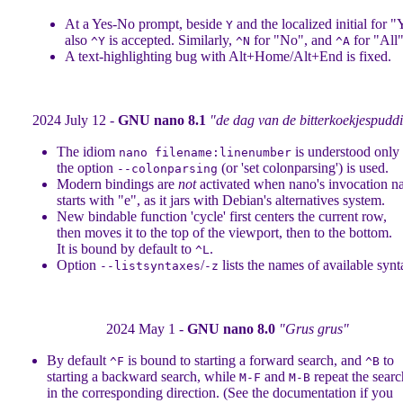
At a Yes-No prompt, beside
and the localized initial for "
Y
also
is accepted. Similarly,
for "No", and
for "All"
^Y
^N
^A
A text-highlighting bug with Alt+Home/Alt+End is fixed.
2024 July 12 -
GNU nano 8.1
"de dag van de bitterkoekjespudd
The idiom
is understood onl
nano filename:linenumber
the option
(or 'set colonparsing') is used.
--colonparsing
Modern bindings are
not
activated when nano's invocation 
starts with "e", as it jars with Debian's alternatives system.
New bindable function 'cycle' first centers the current row,
then moves it to the top of the viewport, then to the bottom.
It is bound by default to
.
^L
Option
/
lists the names of available synt
--listsyntaxes
-z
2024 May 1 -
GNU nano 8.0
"Grus grus"
By default
is bound to starting a forward search, and
to
^F
^B
starting a backward search, while
and
repeat the searc
M-F
M-B
in the corresponding direction. (See the documentation if you