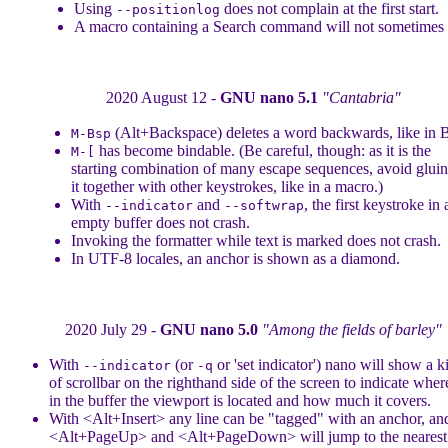
Using
does not complain at the first start.
--positionlog
A macro containing a Search command will not sometimes f
2020 August 12 -
GNU nano 5.1
"Cantabria"
(Alt+Backspace) deletes a word backwards, like in 
M-Bsp
has become bindable. (Be careful, though: as it is the
M-[
starting combination of many escape sequences, avoid glui
it together with other keystrokes, like in a macro.)
With
and
, the first keystroke in 
--indicator
--softwrap
empty buffer does not crash.
Invoking the formatter while text is marked does not crash.
In UTF-8 locales, an anchor is shown as a diamond.
2020 July 29 -
GNU nano 5.0
"Among the fields of barley"
With
(or
or 'set indicator') nano will show a k
--indicator
-q
of scrollbar on the righthand side of the screen to indicate wher
in the buffer the viewport is located and how much it covers.
With <Alt+Insert> any line can be "tagged" with an anchor, an
<Alt+PageUp> and <Alt+PageDown> will jump to the nearest 