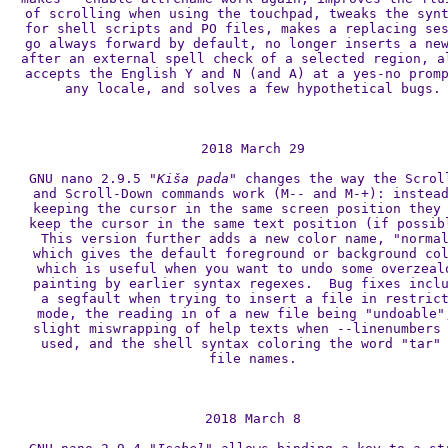
of scrolling when using the touchpad, tweaks the synt
for shell scripts and PO files, makes a replacing ses
go always forward by default, no longer inserts a new
after an external spell check of a selected region, al
accepts the English Y and N (and A) at a yes-no promp
any locale, and solves a few hypothetical bugs.

2018 March 29

GNU nano 2.9.5 
"Kiša pada"
 changes the way the Scroll
and Scroll-Down commands work (M-- and M-+): instead
keeping the cursor in the same screen position they 
keep the cursor in the same text position (if possibl
This version further adds a new color name, "normal
which gives the default foreground or background col
which is useful when you want to undo some overzealo
painting by earlier syntax regexes.  Bug fixes inclu
a segfault when trying to insert a file in restrict
mode, the reading in of a new file being "undoable",
slight miswrapping of help texts when --linenumbers 
used, and the shell syntax coloring the word "tar" 
file names.

2018 March 8
