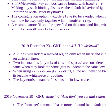
Shift+Meta+letter key combos can be bound with
bind Sh-M-
Making any such binding dismisses the default behavior of ign
Shift for all Meta+letter keystrokes.
The configuration option
(to be avoided when p
--with-slang
can now be used only together with
.
--enable-tiny
A custom nanorc file can be specified on the command line, wi
or
.
-f filename
--rcfile=filename
2019 December 23 -
GNU nano 4.7
"Havikskruid"
A <Tab> will indent a marked region only when mark and cur
on different lines.
Two indentations (any mix of tabs and spaces) are considered 
same when they look the same (that is: indent to the same level
When using
or
, a line will never be b
--breaklonglines
^J
its leading whitespace or quoting.
The keywords in nanorc files must be in lowercase.
2019 November 29 -
GNU nano 4.6
"And don't you eat that yello
The 'formatter' command has returned, bound by default to