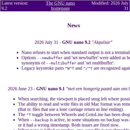
Latest version:
The GNU nano
Modified: 2026 July
9.2
homepage
31
News
2026 July 31 -
GNU nano 9.2
"Alquézar"
Nano refuses to start when standard output is not a terminal
Options
and 'set newbuffer' were added as be
--newbuffer
synonyms of
and 'set multibuffer'.
--multibuffer
Legacy keystroke pairs
and
are recognized agai
^W^T
^/^T
2026 June 23 -
GNU nano 9.1
"met een hongerig paard aan ons 
When searching, the viewport is placed snug left where possi
The ability to read and write files in old Mac format was re
(that is: files that use a lone carriage return as line ending).
The
toggle between WhereIs and GotoLine has been drop
^T
When
is active, in some situations no backup was
--backup
or it had a wrong timestamp. Both issues are fixed now.