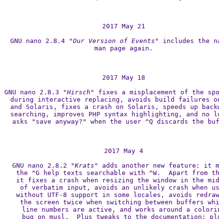
2017 May 21

GNU nano 2.8.4 
"Our Version of Events"
 includes the na
man page again.

2017 May 18

GNU nano 2.8.3 
"Hirsch"
 fixes a misplacement of the spo
during interactive replacing, avoids build failures on
and Solaris, fixes a crash on Solaris, speeds up backw
searching, improves PHP syntax highlighting, and no lo
asks "save anyway?" when the user ^Q discards the buf
2017 May 4

GNU nano 2.8.2 
"Krats"
 adds another new feature: it m
the ^G help texts searchable with ^W.  Apart from th
it fixes a crash when resizing the window in the mid
of verbatim input, avoids an unlikely crash when us
without UTF-8 support in some locales, avoids redraw
the screen twice when switching between buffers whi
line numbers are active, and works around a colorin
bug on musl.  Plus tweaks to the documentation; plu