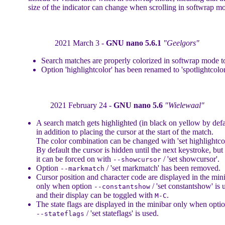
size of the indicator can change when scrolling in softwrap m
2021 March 3 -
GNU nano 5.6.1
"Geelgors"
Search matches are properly colorized in softwrap mode t
Option 'highlightcolor' has been renamed to 'spotlightcolor
2021 February 24 -
GNU nano 5.6
"Wielewaal"
A search match gets highlighted (in black on yellow by defa
in addition to placing the cursor at the start of the match.
The color combination can be changed with 'set highlightcol
By default the cursor is hidden until the next keystroke, but
it can be forced on with
/ 'set showcursor'.
--showcursor
Option
/ 'set markmatch' has been removed.
--markmatch
Cursor position and character code are displayed in the min
only when option
/ 'set constantshow' is 
--constantshow
and their display can be toggled with
.
M-C
The state flags are displayed in the minibar only when opti
/ 'set stateflags' is used.
--stateflags