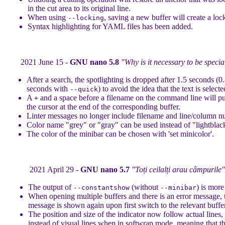
in the cut area to its original line.
When using
, saving a new buffer will create a lock
--locking
Syntax highlighting for YAML files has been added.
2021 June 15 -
GNU nano 5.8
"Why is it necessary to be specia
After a search, the spotlighting is dropped after 1.5 seconds (0
seconds with
) to avoid the idea that the text is selecte
--quick
A
and a space before a filename on the command line will pu
+
the cursor at the end of the corresponding buffer.
Linter messages no longer include filename and line/column n
Color name "grey" or "gray" can be used instead of "lightblac
The color of the minibar can be chosen with 'set minicolor'.
2021 April 29 -
GNU nano 5.7
"Toți ceilalți arau câmpurile"
The output of
(without
) is more
--constantshow
--minibar
When opening multiple buffers and there is an error message, 
message is shown again upon first switch to the relevant buffer
The position and size of the indicator now follow actual lines,
instead of visual lines when in softwrap mode, meaning that t