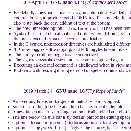
2019 April 15 -
GNU nano 4.1
"Qué corchos será eso?"
By default, a newline character is again automatically added at 
end of a buffer, to produce valid POSIX text files by default, bu
also to get back the easy adding of text at the bottom.
The now unneeded option
(
) has been rem
--finalnewline
-f
Syntax files are read in alphabetical order when globbing, so th
the precedence of syntaxes becomes predictable.
In the C syntax, preprocessor directives are highlighted different
now toggles soft wrapping, and
toggles line numbers.
M-S
M-N
The jumpy-scrolling toggle has been removed.
The legacy keystrokes
and
are recognized again.
^W^Y
^W^V
Executing an external command is disallowed when in view m
Problems with resizing during external or speller commands wer
2019 March 24 -
GNU nano 4.0
"Thy Rope of Sands"
An overlong line is no longer automatically hard-wrapped.
Smooth scrolling (one line at a time) has become the default.
A newline character is no longer automatically added at end of b
The line below the title bar is by default part of the editing space
Option
(
) turns automatic hard-wrapping
--breaklonglines
-b
Option
(
) gives the chunky, half-screen s
--jumpyscrolling
-j