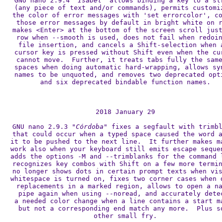
GNU nano 2.9.4 
"Isabel"
 allows binding a key to a str
(any piece of text and/or commands), permits customiz
the color of error messages with 'set errorcolor', co
those error messages by default in bright white on r
makes <Enter> at the bottom of the screen scroll just
row when --smooth is used, does not fail when redoin
file insertion, and cancels a Shift-selection when a
cursor key is pressed without Shift even when the cur
cannot move.  Further, it treats tabs fully the same
spaces when doing automatic hard-wrapping, allows syn
names to be unquoted, and removes two deprecated opti
and six deprecated bindable function names.

2018 January 29

GNU nano 2.9.3 
"Córdoba"
 fixes a segfault with trimbl
that could occur when a typed space caused the word a
it to be pushed to the next line.  It further makes ma
work also when your keyboard still emits escape sequen
adds the options -M and --trimblanks for the command l
recognizes key combos with Shift on a few more termin
no longer shows dots in certain prompt texts when vis
whitespace is turned on, fixes two corner cases when d
replacements in a marked region, allows to open a na
pipe again when using --noread, and accurately detec
a needed color change when a line contains a start ma
but not a corresponding end match any more.  Plus so
other small fry.
