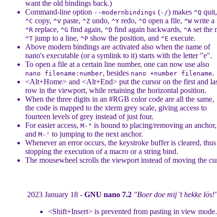
want the old bindings back.)
Command-line option
(
) makes
quit
--modernbindings
-/
^Q
copy,
paste,
undo,
redo,
open a file,
write a f
^C
^V
^Z
^Y
^O
^W
replace,
find again,
find again backwards,
set the 
^R
^G
^D
^A
jump to a line,
show the position, and
execute.
^T
^P
^E
Above modern bindings are activated also when the name of
nano's executable (or a symlink to it) starts with the letter "e".
To open a file at a certain line number, one can now use also
, besides
.
nano filename:number
nano +number filename
<Alt+Home> and <Alt+End> put the cursor on the first and las
row in the viewport, while retaining the horizontal position.
When the three digits in an #RGB color code are all the same,
the code is mapped to the xterm grey scale, giving access to
fourteen levels of grey instead of just four.
For easier access,
is bound to placing/removing an anchor,
M-"
and
to jumping to the next anchor.
M-'
Whenever an error occurs, the keystroke buffer is cleared, thus
stopping the execution of a macro or a string bind.
The mousewheel scrolls the viewport instead of moving the cur
2023 January 18 -
GNU nano 7.2
"Boer doe mij 't hekke lös!
<Shift+Insert> is prevented from pasting in view mode.