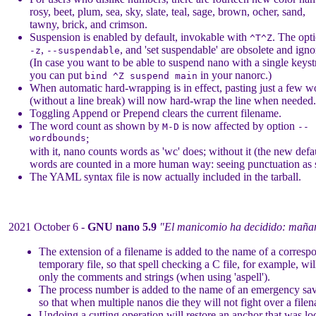
rosy, beet, plum, sea, sky, slate, teal, sage, brown, ocher, sand,
tawny, brick, and crimson.
Suspension is enabled by default, invokable with
. The opt
^T^Z
,
, and 'set suspendable' are obsolete and igno
-z
--suspendable
(In case you want to be able to suspend nano with a single keyst
you can put
in your nanorc.)
bind ^Z suspend main
When automatic hard-wrapping is in effect, pasting just a few w
(without a line break) will now hard-wrap the line when needed.
Toggling Append or Prepend clears the current filename.
The word count as shown by
is now affected by option
M-D
--
wordbounds
;
with it, nano counts words as 'wc' does; without it (the new defau
words are counted in a more human way: seeing punctuation as 
The YAML syntax file is now actually included in the tarball.
2021 October 6 -
GNU nano 5.9
"El manicomio ha decidido: mañan
The extension of a filename is added to the name of a corresp
temporary file, so that spell checking a C file, for example, wi
only the comments and strings (when using 'aspell').
The process number is added to the name of an emergency save
so that when multiple nanos die they will not fight over a file
Undoing a cutting operation will restore an anchor that was lo