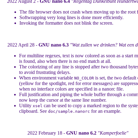
2022 August 2 -
GNU nano 6.4
"Regentag Dunkelbunt Hundertwa
The file browser does not crash when moving up to the root f
Softwrapping very long lines is done more efficiently.
Invoking the formatter does not blink the screen.
2022 April 28 -
GNU nano 6.3
"Wat zullen we drinken? Wat een d
For multiline regexes, text is now colored as soon as a start 
is found, also when there is no end match at all.
The colorizing of any line is stopped after two thousand bytes
to avoid frustrating delays.
When environment variable
is set, the two default
NO_COLOR
(yellow for the spotlight, red for error messages) are suppres
when no interface colors are specified in a nanorc file.
Full justification and piping the whole buffer through a com
now keep the cursor at the same line number.
Utility
can be used to copy a marked region to the syst
xsel
clipboard. See
for an example.
doc/sample.nanorc
2022 February 18 -
GNU nano 6.2
"Kamperfoelie"