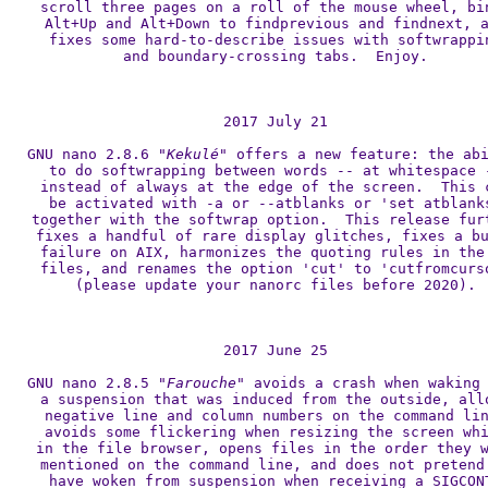
scroll three pages on a roll of the mouse wheel, bin
Alt+Up and Alt+Down to findprevious and findnext, a
fixes some hard-to-describe issues with softwrappin
and boundary-crossing tabs.  Enjoy.

2017 July 21

GNU nano 2.8.6 
"Kekulé"
 offers a new feature: the abi
to do softwrapping between words -- at whitespace -
instead of always at the edge of the screen.  This c
be activated with -a or --atblanks or 'set atblanks
together with the softwrap option.  This release furt
fixes a handful of rare display glitches, fixes a bu
failure on AIX, harmonizes the quoting rules in the 
files, and renames the option 'cut' to 'cutfromcurso
(please update your nanorc files before 2020).

2017 June 25

GNU nano 2.8.5 
"Farouche"
 avoids a crash when waking 
a suspension that was induced from the outside, allo
negative line and column numbers on the command lin
avoids some flickering when resizing the screen whi
in the file browser, opens files in the order they w
mentioned on the command line, and does not pretend 
have woken from suspension when receiving a SIGCONT