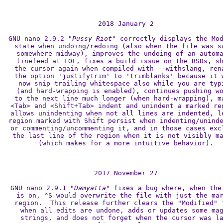
2018 January 2

GNU nano 2.9.2 
"Pussy Riot"
 correctly displays the Mod
state when undoing/redoing (also when the file was sa
somewhere midway), improves the undoing of an automa
linefeed at EOF, fixes a build issue on the BSDs, sh
the cursor again when compiled with --withslang, rena
the option 'justifytrim' to 'trimblanks' because it w
now snip trailing whitespace also while you are typi
(and hard-wrapping is enabled), continues pushing wo
to the next line much longer (when hard-wrapping), ma
<Tab> and <Shift+Tab> indent and unindent a marked reg
allows unindenting when not all lines are indented, le
region marked with Shift persist when indenting/uninde
or commenting/uncommenting it, and in those cases excl
the last line of the region when it is not visibly ma
(which makes for a more intuitive behavior).

2017 November 27

GNU nano 2.9.1 
"Damyatta"
 fixes a bug where, when the 
is on, ^S would overwrite the file with just the mar
region.  This release further clears the "Modified" f
when all edits are undone, adds or updates some mag
strings, and does not forget when the cursor was la