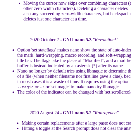
Moving the cursor now skips over combining characters (
other zero-width characters). Deleting a character deletes
also any succeeding zero-width characters, but backspaci
deletes just one character at a time.
2020 October 7 -
GNU nano 5.3
"Revolution!"
Option 'set stateflags' makes nano show the state of auto-inde
the mark, hard-wrapping, macro recording, and soft-wrapping
title bar. The flags take the place of "Modified", and a modifi
buffer is instead indicated by an asterisk (*) after its name.
Nano no longer by default tries using libmagic to determine t
of a file (when neither filename nor first line gave a clue), be
in most cases it is a waste of time. It requires using the option
or
or 'set magic' to make nano try libmagic.
--magic
-!
The color of the indicator can be changed with 'set scrollercolo
2020 August 24 -
GNU nano 5.2
"Ranrapalca"
Making certain replacements after a large paste does not cr
Hitting a toggle at the Search prompt does not clear the ans