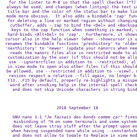
for the linter to M-B so that the spell checker (^T) 
always be used, and changes (when linting) the text in
title bar and the color of the status bar to make lin
mode more obvious.  It also adds a bindable 'zap' func
for deleting a line or marked region without changing
cutbuffer, adds --zap to bind the <Del> and <Backspa
keys to the zap function when something is marked, a
hard-binds <Alt+Del> to 'zap'.  Furthermore, it shows
cursor also in the help viewer (when --showcursor is u
renames the bindable functions 'prevhistory' to 'older
'nexthistory' to 'newer' (update your nanorcs when nee
reads the nanorc files also in restricted mode to al
customization by the user (if this should not be allo
use --ignorercfiles in addition to --restricted), all
in view mode to open also other files (if this should
be allowed, use --restricted in addition to --view), m
resizes respect a relative --fill again, no longer bi
F13...F15 by default, properly re-highlights a misspe
word after invoking help in the internal spell check
and does not skip Unicode characters in string bind
2018 September 18

GNU nano 3.1 
"Je faisais des bonds comme ça!"
 fixes
misbinding of ^H on some terminals and some systems
does not leave stray stuff after the prompt upon ex
when having suspended nano while using --constantsho
and does not allow to toggle to Replace in view mod