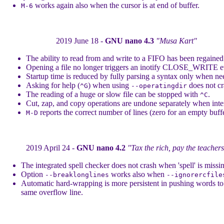
works again also when the cursor is at end of buffer.
M-6
2019 June 18 -
GNU nano 4.3
"Musa Kart"
The ability to read from and write to a FIFO has been regained
Opening a file no longer triggers an inotify CLOSE_WRITE e
Startup time is reduced by fully parsing a syntax only when ne
Asking for help (
) when using
does not cr
^G
--operatingdir
The reading of a huge or slow file can be stopped with
.
^C
Cut, zap, and copy operations are undone separately when int
reports the correct number of lines (zero for an empty buffe
M-D
2019 April 24 -
GNU nano 4.2
"Tax the rich, pay the teacher
The integrated spell checker does not crash when 'spell' is missi
Option
works also when
--breaklonglines
--ignorercfile
Automatic hard-wrapping is more persistent in pushing words to
same overflow line.