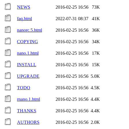
NEWS
2016-02-25 16:56
73K
faq.html
2022-07-31 08:37
41K
nanorc.5.html
2016-02-25 16:56
36K
COPYING
2016-02-25 16:56
34K
nano.1.html
2016-02-25 16:56
17K
INSTALL
2016-02-25 16:56
15K
UPGRADE
2016-02-25 16:56
5.0K
TODO
2016-02-25 16:56
4.5K
rnano.1.html
2016-02-25 16:56
4.4K
THANKS
2016-02-25 16:56
4.4K
AUTHORS
2016-02-25 16:56
2.0K