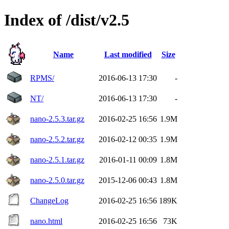
Index of /dist/v2.5
Name
Last modified
Size
RPMS/
2016-06-13 17:30
-
NT/
2016-06-13 17:30
-
nano-2.5.3.tar.gz
2016-02-25 16:56
1.9M
nano-2.5.2.tar.gz
2016-02-12 00:35
1.9M
nano-2.5.1.tar.gz
2016-01-11 00:09
1.8M
nano-2.5.0.tar.gz
2015-12-06 00:43
1.8M
ChangeLog
2016-02-25 16:56
189K
nano.html
2016-02-25 16:56
73K