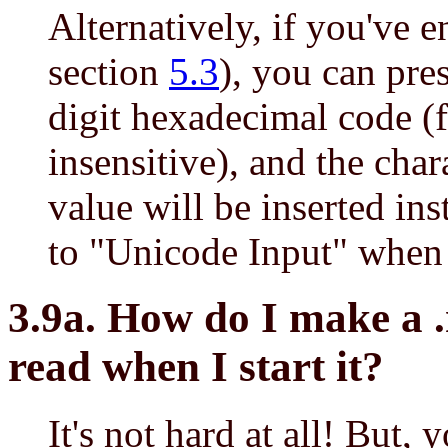
Alternatively, if you've 
section
5.3
), you can pre
digit hexadecimal code 
insensitive), and the cha
value will be inserted in
to "Unicode Input" when 
3.9a. How do I make a .
read when I start it?
It's not hard at all! But,