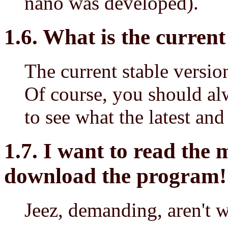
nano was developed).
1.6. What is the curren
The current stable versio
Of course, you should a
to see what the latest and 
1.7. I want to read the
download the program!
Jeez, demanding, aren't 