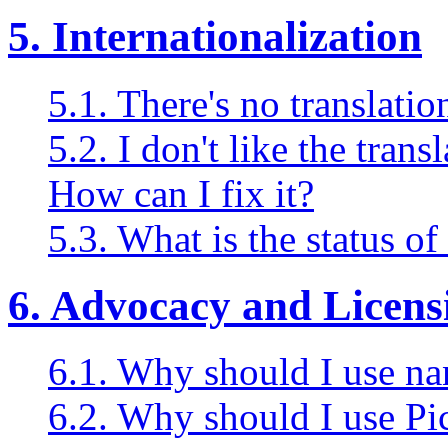
5. Internationalization
5.1. There's no translati
5.2. I don't like the tran
How can I fix it?
5.3. What is the status o
6. Advocacy and Licens
6.1. Why should I use na
6.2. Why should I use Pi