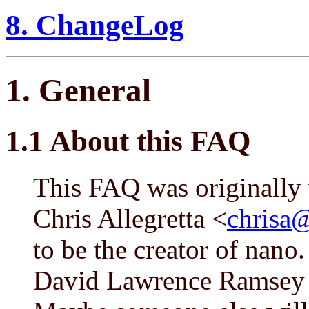
8. ChangeLog
1. General
1.1 About this FAQ
This FAQ was originally 
Chris Allegretta <
chrisa@
to be the creator of nano
David Lawrence Ramsey