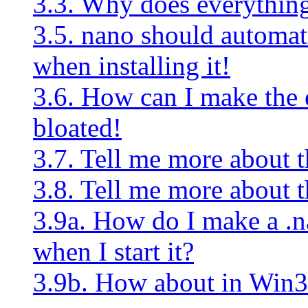
3.3. Why does everything 
3.5. nano should automati
when installing it!
3.6. How can I make the e
bloated!
3.7. Tell me more about th
3.8. Tell me more about t
3.9a. How do I make a .na
when I start it?
3.9b. How about in Win