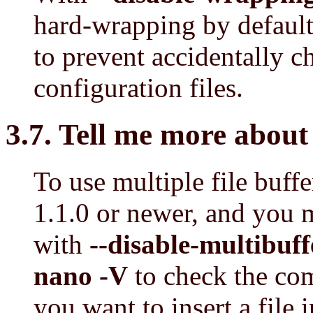
hard-wrapping by default 
to prevent accidentally c
configuration files.
3.7. Tell me more about 
To use multiple file buff
1.1.0 or newer, and you 
with
--disable-multibuff
nano -V
to check the co
you want to insert a file 