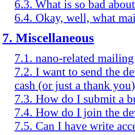
6.3. What is so bad about
6.4. Okay, well, what ma
7. Miscellaneous
7.1. nano-related mailing 
7.2. I want to send the d
cash (or just a thank you)
7.3. How do I submit a b
7.4. How do I join the d
7.5. Can I have write acc