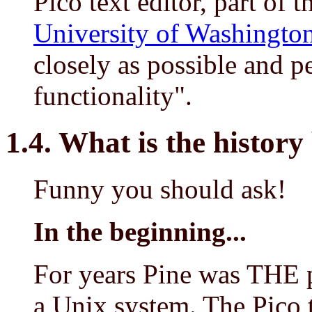
Pico text editor, part of 
University of Washingto
closely as possible and p
functionality".
1.4. What is the histor
Funny you should ask!
In the beginning...
For years Pine was THE 
a Unix system. The Pico te