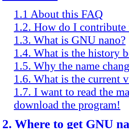
1.1 About this FAQ
1.2. How do I contribute 
1.3. What is GNU nano?
1.4. What is the history 
1.5. Why the name chang
1.6. What is the current 
1.7. I want to read the 
download the program!
2. Where to get GNU na