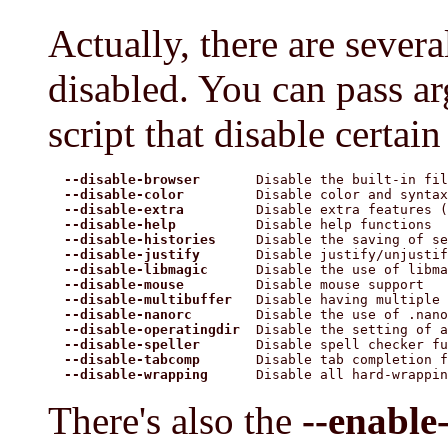
Actually, there are severa
disabled. You can pass a
script that disable certain 
--disable-browser
       Disable the built-in fil
--disable-color
         Disable color and syntax
--disable-extra
         Disable extra features (
--disable-help
          Disable help functions

--disable-histories
     Disable the saving of se
--disable-justify
       Disable justify/unjustif
--disable-libmagic
      Disable the use of libma
--disable-mouse
         Disable mouse support

--disable-multibuffer
   Disable having multiple 
--disable-nanorc
        Disable the use of .nano
--disable-operatingdir
  Disable the setting of a
--disable-speller
       Disable spell checker fu
--disable-tabcomp
       Disable tab completion f
--disable-wrapping
      Disable all hard-wrappin
There's also the
--enable