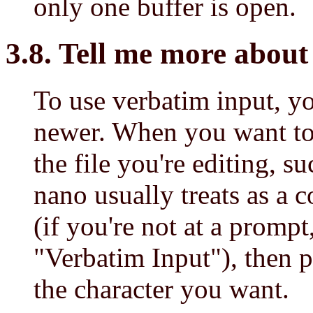
only one buffer is open.
3.8. Tell me more about 
To use verbatim input, y
newer. When you want to i
the file you're editing, su
nano usually treats as a 
(if you're not at a prompt
"Verbatim Input"), then p
the character you want.