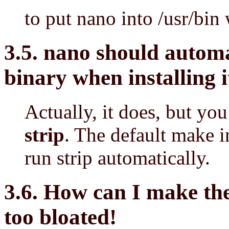
to put nano into /usr/bi
3.5. nano should automa
binary when installing i
Actually, it does, but yo
strip
. The default make in
run strip automatically.
3.6. How can I make the
too bloated!