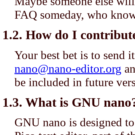
Maybe someone else will 
FAQ someday, who knows
1.2. How do I contribute
Your best bet is to send i
nano@nano-editor.org
and
be included in future ver
1.3. What is GNU nano
GNU nano is designed to 