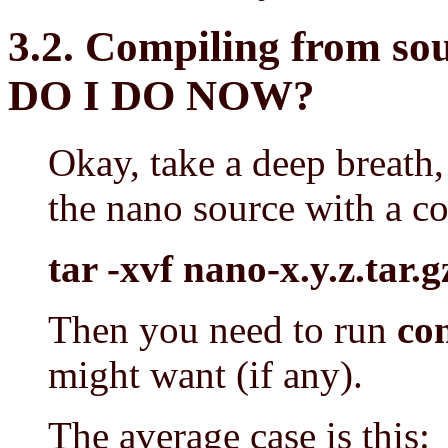
3.2. Compiling from 
DO I DO NOW?
Okay, take a deep breath, 
the nano source with a c
tar -xvf nano-x.y.z.tar.g
Then you need to run
co
might want (if any).
The average case is this: