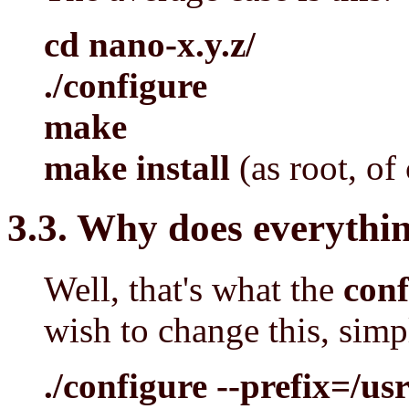
cd nano-x.y.z/
./configure
make
make install
(as root, of
3.3. Why does everythin
Well, that's what the
conf
wish to change this, simp
./configure --prefix=/us