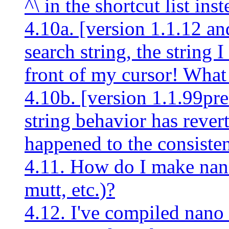
^\ in the shortcut list ins
4.10a. [version 1.1.12 an
search string, the string I
front of my cursor! Wha
4.10b. [version 1.1.99pre
string behavior has revert
happened to the consiste
4.11. How do I make nano
mutt, etc.)?
4.12. I've compiled nano 