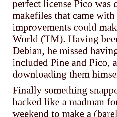
perfect license Pico was 
makefiles that came with 
improvements could make 
World (TM). Having been
Debian, he missed having
included Pine and Pico, 
downloading them himsel
Finally something snappe
hacked like a madman for
weekend to make a (barely