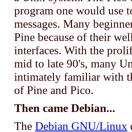
program one would use to
messages. Many beginner
Pine because of their wel
interfaces. With the prol
mid to late 90's, many U
intimately familiar with 
of Pine and Pico.
Then came Debian...
The
Debian GNU/Linux
d