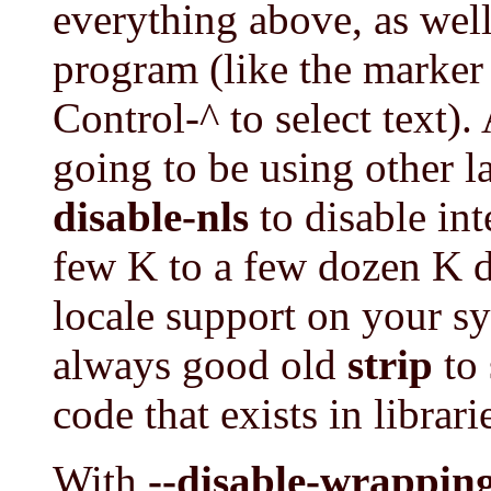
everything above, as well
program (like the marker
Control-^ to select text).
going to be using other 
disable-nls
to disable int
few K to a few dozen K 
locale support on your sy
always good old
strip
to 
code that exists in librar
With
--disable-wrapping