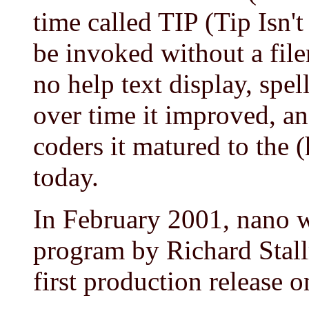
time called TIP (Tip Isn'
be invoked without a file
no help text display, spel
over time it improved, an
coders it matured to the (h
today.
In February 2001, nano w
program by Richard Stall
first production release 