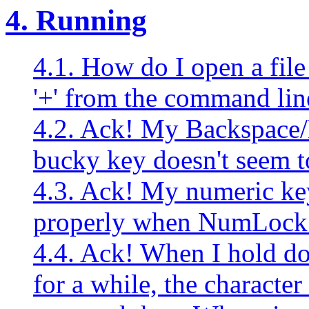
4. Running
4.1. How do I open a fil
'+' from the command lin
4.2. Ack! My Backspace/
bucky key doesn't seem t
4.3. Ack! My numeric ke
properly when NumLock i
4.4. Ack! When I hold d
for a while, the character