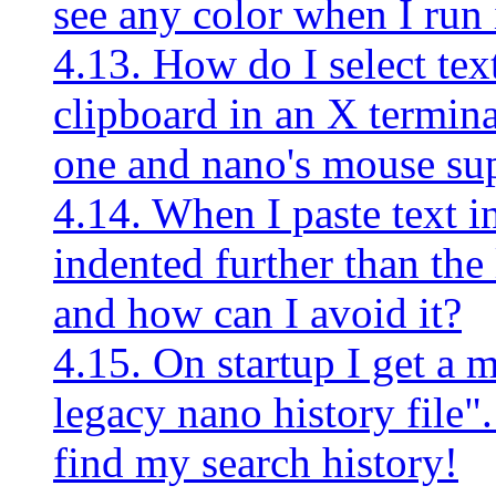
see any color when I run 
4.13. How do I select text
clipboard in an X termin
one and nano's mouse sup
4.14. When I paste text i
indented further than the
and how can I avoid it?
4.15. On startup I get a 
legacy nano history file"
find my search history!