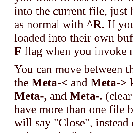
into the current file, just 
as normal with
^R
. If y
loaded into their own buf
F
flag when you invoke 
You can move between th
the
Meta-<
and
Meta->
k
Meta-,
and
Meta-.
(clear
have more than one file b
will say "Close", instead