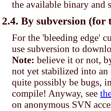
the available binary and 
2.4. By subversion (for 
For the 'bleeding edge' c
use subversion to downlo
Note:
believe it or not, 
not yet stabilized into an 
quite possibly be bugs, i
compile! Anyway, see
th
on anonymous SVN access