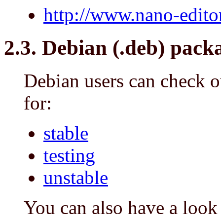
http://www.nano-edito
2.3. Debian (.deb) pack
Debian users can check o
for:
stable
testing
unstable
You can also have a look