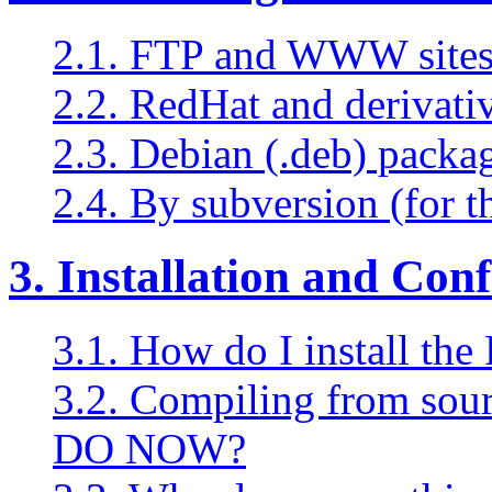
2.1. FTP and WWW sites 
2.2. RedHat and derivati
2.3. Debian (.deb) packa
2.4. By subversion (for t
3. Installation and Con
3.1. How do I install t
3.2. Compiling from s
DO NOW?