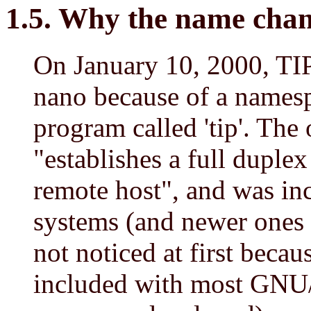
1.5. Why the name cha
On January 10, 2000, TIP
nano because of a namesp
program called 'tip'. The 
"establishes a full duple
remote host", and was in
systems (and newer ones l
not noticed at first because
included with most GNU/