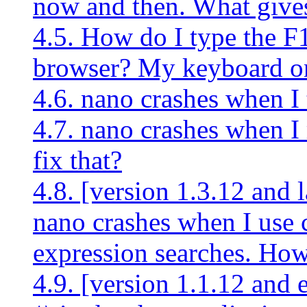
now and then. What give
4.5. How do I type the F
browser? My keyboard o
4.6. nano crashes when I 
4.7. nano crashes when I
fix that?
4.8. [version 1.3.12 and l
nano crashes when I use c
expression searches. How 
4.9. [version 1.1.12 and