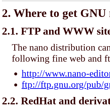
2. Where to get GNU 
2.1. FTP and WWW sites
The nano distribution ca
following fine web and ft
http://www.nano-editor
ftp://ftp.gnu.org/pub/
2.2. RedHat and derivat