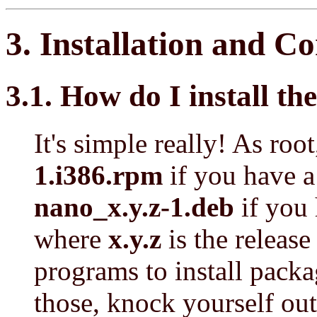
3. Installation and C
3.1. How do I install 
It's simple really! As roo
1.i386.rpm
if you have 
nano_x.y.z-1.deb
if you 
where
x.y.z
is the release
programs to install packa
those, knock yourself out