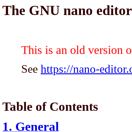
The GNU nano edito
This is an old version 
See
https://nano-editor.
Table of Contents
1. General