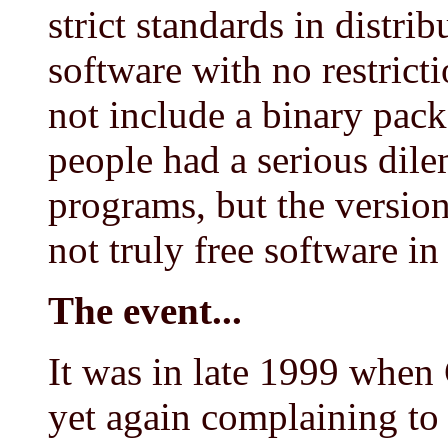
strict standards in distrib
software with no restrict
not include a binary pac
people had a serious dil
programs, but the version
not truly free software in
The event...
It was in late 1999 when 
yet again complaining to 