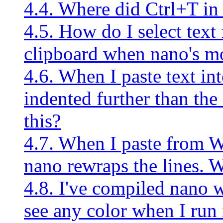
4.4. Where did Ctrl+T in
4.5. How do I select text 
clipboard when nano's mo
4.6. When I paste text in
indented further than th
this?
4.7. When I paste from 
nano rewraps the lines. 
4.8. I've compiled nano w
see any color when I run 