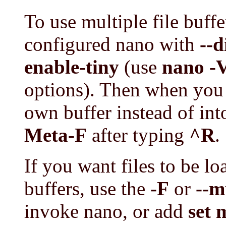
To use multiple file buff
configured nano with
--d
enable-tiny
(use
nano -
options). Then when you wa
own buffer instead of into 
Meta-F
after typing
^R
.
If you want files to be l
buffers, use the
-F
or
--m
invoke nano, or add
set 