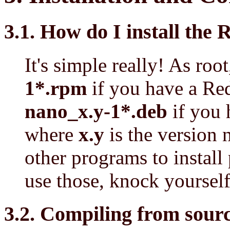
3.1. How do I install th
It's simple really! As roo
1*.rpm
if you have a Re
nano_x.y-1*.deb
if you 
where
x.y
is the version 
other programs to install
use those, knock yourself
3.2. Compiling from s