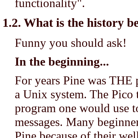
functionality".
1.2. What is the history 
Funny you should ask!
In the beginning...
For years Pine was THE 
a Unix system. The Pico te
program one would use to
messages. Many beginner
Pine because of their wel