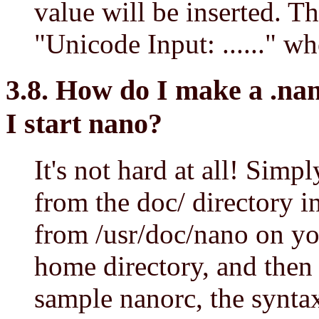
value will be inserted. Th
"Unicode Input: ......" w
3.8. How do I make a .nan
I start nano?
It's not hard at all! Simp
from the doc/ directory i
from /usr/doc/nano on yo
home directory, and then e
sample nanorc, the syntax 