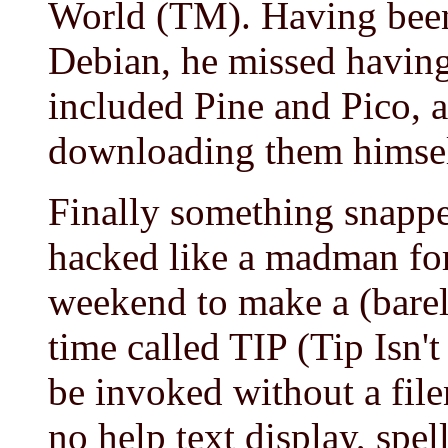
World (TM). Having been
Debian, he missed having
included Pine and Pico, 
downloading them himsel
Finally something snappe
hacked like a madman for
weekend to make a (barely
time called TIP (Tip Isn'
be invoked without a file
no help text display, spel