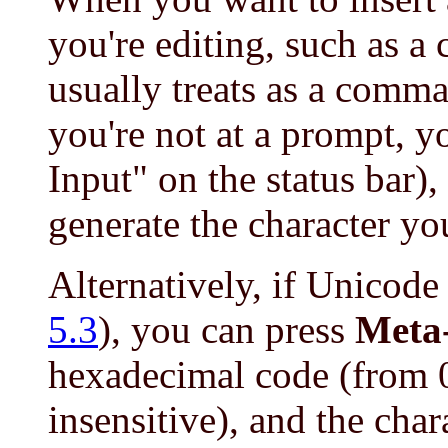
you're editing, such as a 
usually treats as a comma
you're not at a prompt, y
Input" on the status bar),
generate the character yo
Alternatively, if Unicode
5.3
), you can press
Meta
hexadecimal code (from 
insensitive), and the cha