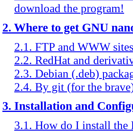
download the program!
2. Where to get GNU nan
2.1. FTP and WWW sites 
2.2. RedHat and derivati
2.3. Debian (.deb) packa
2.4. By git (for the brave
3. Installation and Confi
3.1. How do I install t