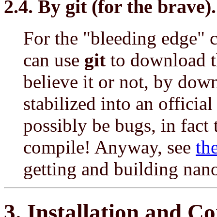
2.4. By git (for the brave).
For the "bleeding edge" c
can use
git
to download t
believe it or not, by dow
stabilized into an official
possibly be bugs, in fact
compile! Anyway, see
th
getting and building nano
3. Installation and C