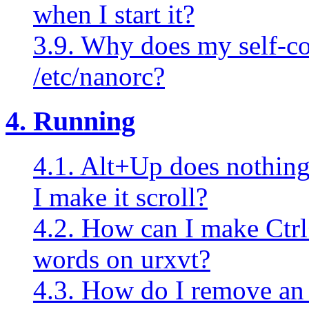
when I start it?
3.9. Why does my self-c
/etc/nanorc?
4. Running
4.1. Alt+Up does nothin
I make it scroll?
4.2. How can I make Ctrl
words on urxvt?
4.3. How do I remove a