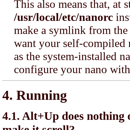
This also means that, at s
/usr/local/etc/nanorc
ins
make a symlink from the f
want your self-compiled 
as the system-installed 
configure your nano wit
4. Running
4.1. Alt+Up does nothing 
make it scroll?