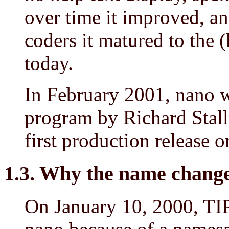
over time it improved, an
coders it matured to the (h
today.
In February 2001, nano w
program by Richard Stall
first production release 
1.3. Why the name chang
On January 10, 2000, TIP