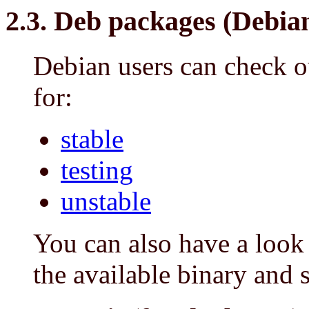
2.3. Deb packages (Debian
Debian users can check o
for:
stable
testing
unstable
You can also have a look
the available binary and 