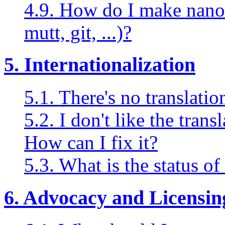
4.9. How do I make nano 
mutt, git, ...)?
5. Internationalization
5.1. There's no translati
5.2. I don't like the tran
How can I fix it?
5.3. What is the status o
6. Advocacy and Licensin