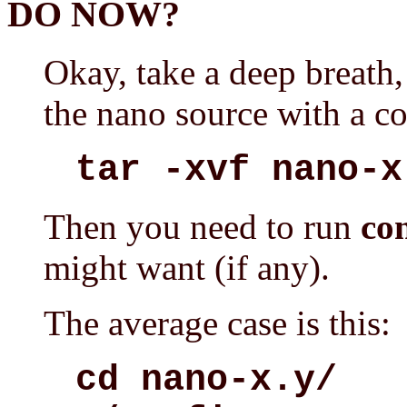
DO NOW?
Okay, take a deep breath, 
the nano source with a c
tar -xvf nano-x
Then you need to run
co
might want (if any).
The average case is this:
cd nano-x.y/