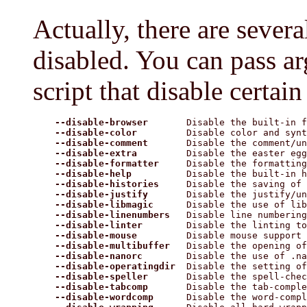
Actually, there are severa
disabled. You can pass a
script that disable certain 
--disable-browser
       Disable the built-in f
--disable-color
         Disable color and synt
--disable-comment
       Disable the comment/un
--disable-extra
         Disable the easter egg

--disable-formatter
     Disable the formatting
--disable-help
          Disable the built-in h
--disable-histories
     Disable the saving of 
--disable-justify
       Disable the justify/un
--disable-libmagic
      Disable the use of lib
--disable-linenumbers
   Disable line numbering

--disable-linter
        Disable the linting to
--disable-mouse
         Disable mouse support

--disable-multibuffer
   Disable the opening of
--disable-nanorc
        Disable the use of .na
--disable-operatingdir
  Disable the setting of
--disable-speller
       Disable the spell-chec
--disable-tabcomp
       Disable the tab-comple
--disable-wordcomp
      Disable the word-compl