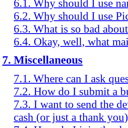
6.1. Why should I use na
6.2. Why should I use Pi
6.3. What is so bad about
6.4. Okay, well, what ma
7. Miscellaneous
7.1. Where can I ask que
7.2. How do I submit a b
7.3. I want to send the d
cash (or just a thank you)