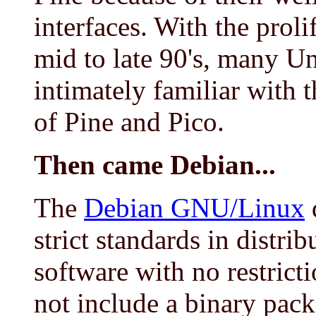
interfaces. With the prol
mid to late 90's, many U
intimately familiar with 
of Pine and Pico.
Then came Debian...
The
Debian GNU/Linux
d
strict standards in distrib
software with no restrict
not include a binary pac