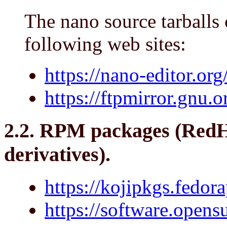
The nano source tarballs
following web sites:
https://nano-editor.org/
https://ftpmirror.gnu.
2.2. RPM packages (RedH
derivatives).
https://kojipkgs.fedor
https://software.opens