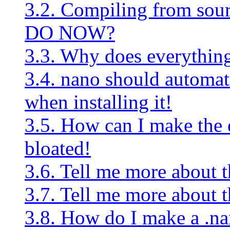
3.2. Compiling from s
DO NOW?
3.3. Why does everything 
3.4. nano should automati
when installing it!
3.5. How can I make the e
bloated!
3.6. Tell me more about th
3.7. Tell me more about t
3.8. How do I make a .nan