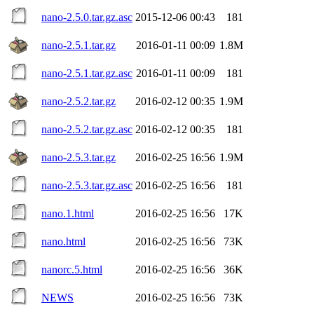
nano-2.5.0.tar.gz.asc
2015-12-06 00:43
181
nano-2.5.1.tar.gz
2016-01-11 00:09
1.8M
nano-2.5.1.tar.gz.asc
2016-01-11 00:09
181
nano-2.5.2.tar.gz
2016-02-12 00:35
1.9M
nano-2.5.2.tar.gz.asc
2016-02-12 00:35
181
nano-2.5.3.tar.gz
2016-02-25 16:56
1.9M
nano-2.5.3.tar.gz.asc
2016-02-25 16:56
181
nano.1.html
2016-02-25 16:56
17K
nano.html
2016-02-25 16:56
73K
nanorc.5.html
2016-02-25 16:56
36K
NEWS
2016-02-25 16:56
73K