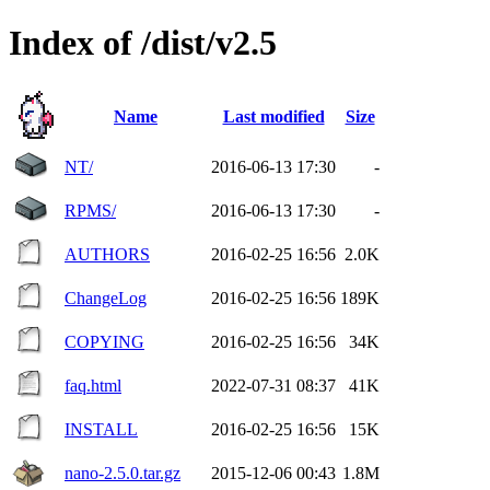
Index of /dist/v2.5
Name
Last modified
Size
NT/
2016-06-13 17:30
-
RPMS/
2016-06-13 17:30
-
AUTHORS
2016-02-25 16:56
2.0K
ChangeLog
2016-02-25 16:56
189K
COPYING
2016-02-25 16:56
34K
faq.html
2022-07-31 08:37
41K
INSTALL
2016-02-25 16:56
15K
nano-2.5.0.tar.gz
2015-12-06 00:43
1.8M