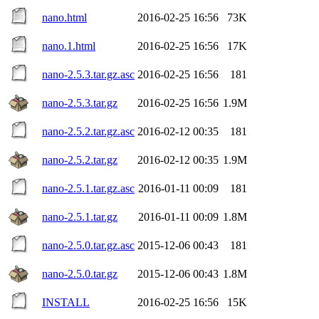
nano.html
2016-02-25 16:56
73K
nano.1.html
2016-02-25 16:56
17K
nano-2.5.3.tar.gz.asc
2016-02-25 16:56
181
nano-2.5.3.tar.gz
2016-02-25 16:56
1.9M
nano-2.5.2.tar.gz.asc
2016-02-12 00:35
181
nano-2.5.2.tar.gz
2016-02-12 00:35
1.9M
nano-2.5.1.tar.gz.asc
2016-01-11 00:09
181
nano-2.5.1.tar.gz
2016-01-11 00:09
1.8M
nano-2.5.0.tar.gz.asc
2015-12-06 00:43
181
nano-2.5.0.tar.gz
2015-12-06 00:43
1.8M
INSTALL
2016-02-25 16:56
15K