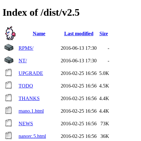
Index of /dist/v2.5
Name
Last modified
Size
RPMS/
2016-06-13 17:30
-
NT/
2016-06-13 17:30
-
UPGRADE
2016-02-25 16:56
5.0K
TODO
2016-02-25 16:56
4.5K
THANKS
2016-02-25 16:56
4.4K
rnano.1.html
2016-02-25 16:56
4.4K
NEWS
2016-02-25 16:56
73K
nanorc.5.html
2016-02-25 16:56
36K