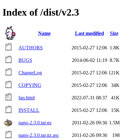
Index of /dist/v2.3
Name
Last modified
Size
AUTHORS
2015-02-27 12:06
1.8K
BUGS
2014-06-02 11:19
8.7K
ChangeLog
2015-02-27 12:06
121K
COPYING
2015-02-27 12:06
34K
faq.html
2022-07-31 08:37
41K
INSTALL
2015-02-27 12:06
15K
nano-2.3.0.tar.gz
2011-02-26 09:36
1.5M
nano-2.3.0.tar.gz.asc
2011-02-26 09:36
198