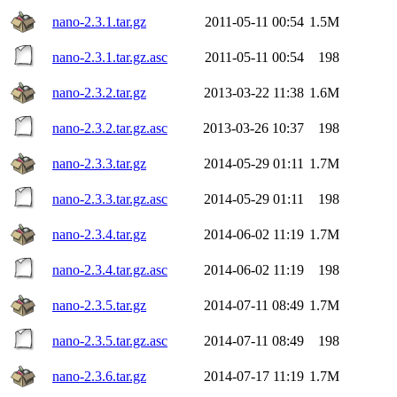
nano-2.3.1.tar.gz
2011-05-11 00:54
1.5M
nano-2.3.1.tar.gz.asc
2011-05-11 00:54
198
nano-2.3.2.tar.gz
2013-03-22 11:38
1.6M
nano-2.3.2.tar.gz.asc
2013-03-26 10:37
198
nano-2.3.3.tar.gz
2014-05-29 01:11
1.7M
nano-2.3.3.tar.gz.asc
2014-05-29 01:11
198
nano-2.3.4.tar.gz
2014-06-02 11:19
1.7M
nano-2.3.4.tar.gz.asc
2014-06-02 11:19
198
nano-2.3.5.tar.gz
2014-07-11 08:49
1.7M
nano-2.3.5.tar.gz.asc
2014-07-11 08:49
198
nano-2.3.6.tar.gz
2014-07-17 11:19
1.7M