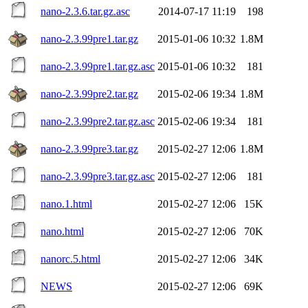
nano-2.3.6.tar.gz.asc
2014-07-17 11:19
198
nano-2.3.99pre1.tar.gz
2015-01-06 10:32
1.8M
nano-2.3.99pre1.tar.gz.asc
2015-01-06 10:32
181
nano-2.3.99pre2.tar.gz
2015-02-06 19:34
1.8M
nano-2.3.99pre2.tar.gz.asc
2015-02-06 19:34
181
nano-2.3.99pre3.tar.gz
2015-02-27 12:06
1.8M
nano-2.3.99pre3.tar.gz.asc
2015-02-27 12:06
181
nano.1.html
2015-02-27 12:06
15K
nano.html
2015-02-27 12:06
70K
nanorc.5.html
2015-02-27 12:06
34K
NEWS
2015-02-27 12:06
69K