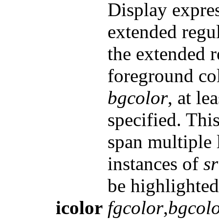
Display expres
extended regu
the extended 
foreground co
bgcolor
, at l
specified. Thi
span multiple 
instances of
sr
be highlighted 
icolor
fgcolor
,
bgcol