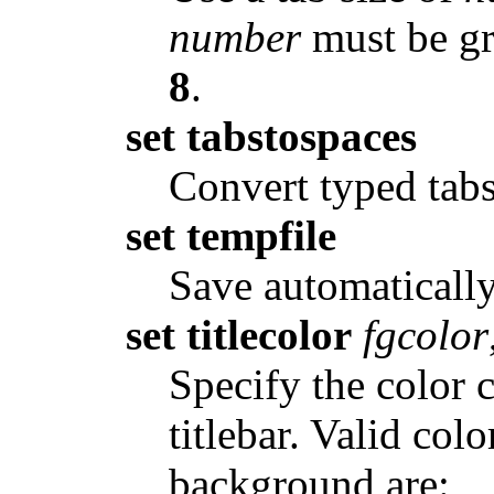
number
must be gre
8
.
set tabstospaces
Convert typed tabs
set tempfile
Save automatically
set titlecolor
fgcolor
Specify the color 
titlebar. Valid co
background are: