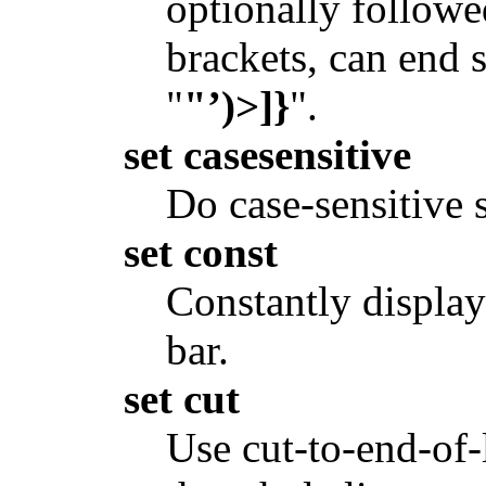
optionally followe
brackets, can end s
"
"’)>]}
".
set casesensitive
Do case-sensitive 
set const
Constantly display 
bar.
set cut
Use cut-to-end-of-l