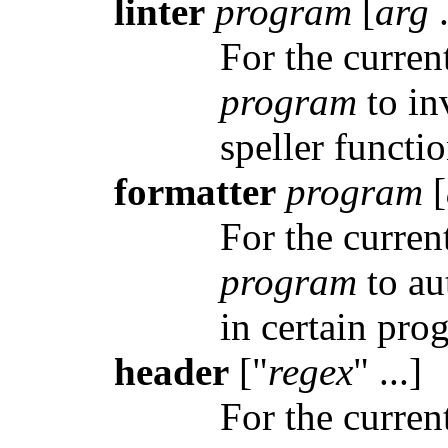
linter
program
[
arg
.
For the curren
program
to inv
speller functi
formatter
program
[
For the curren
program
to au
in certain pro
header
["
regex
" ...]
For the curren