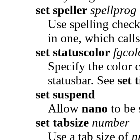
set speller
spellprog
Use spelling chec
in one, which call
set statuscolor
fgcol
Specify the color 
statusbar. See
set 
set suspend
Allow
nano
to be 
set tabsize
number
Use a tab size of
n