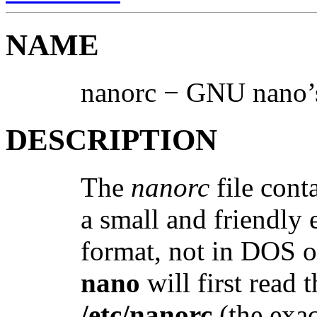
NAME
nanorc − GNU nano’s
DESCRIPTION
The
nanorc
file conta
a small and friendly 
format, not in DOS o
nano
will first read 
/etc/nanorc
(the exac