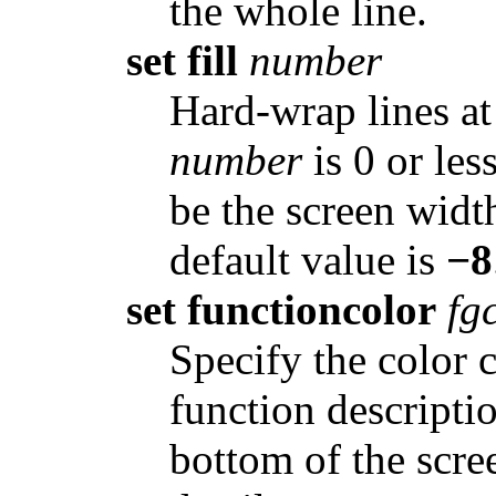
the whole line.
set fill
number
Hard-wrap lines 
number
is 0 or les
be the screen widt
default value is
−8
set functioncolor
fg
Specify the color 
function descriptio
bottom of the scre