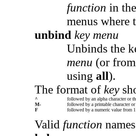
function
in th
menus where t
unbind
key menu
Unbinds the 
menu
(or from
using
all
).
The format of
key
sho
^
followed by an alpha character or 
M-
followed by a printable character 
F
followed by a numeric value from 1
Valid
function
names 