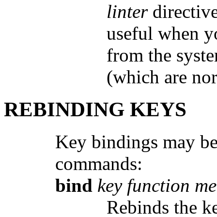
linter
directive
useful when yo
from the syste
(which are nor
REBINDING KEYS
Key bindings may be 
commands:
bind
key function m
Rebinds the 