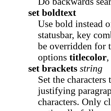
Do backwards sear
set boldtext
Use bold instead of
statusbar, key com
be overridden for t
options
titlecolor
set brackets
string
Set the characters 
justifying paragra
characters. Only c