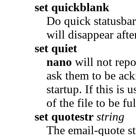
set quickblank
Do quick statusbar
will disappear afte
set quiet
nano
will not repo
ask them to be ac
startup. If this is 
of the file to be fu
set quotestr
string
The email-quote st