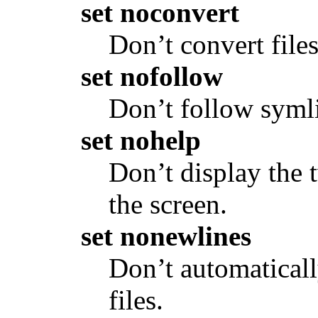
set noconvert
Don’t convert fil
set nofollow
Don’t follow symli
set nohelp
Don’t display the 
the screen.
set nonewlines
Don’t automaticall
files.