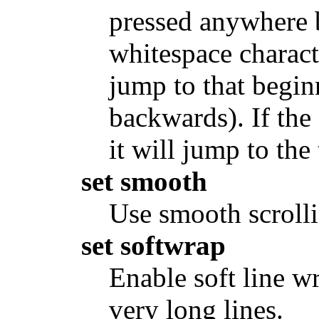
pressed anywhere b
whitespace characte
jump to that begin
backwards). If the 
it will jump to the
set smooth
Use smooth scrolli
set softwrap
Enable soft line w
very long lines.