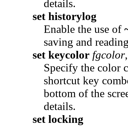
details.
set historylog
Enable the use of
saving and reading
set keycolor
fgcolor
,
Specify the color 
shortcut key combo
bottom of the scre
details.
set locking