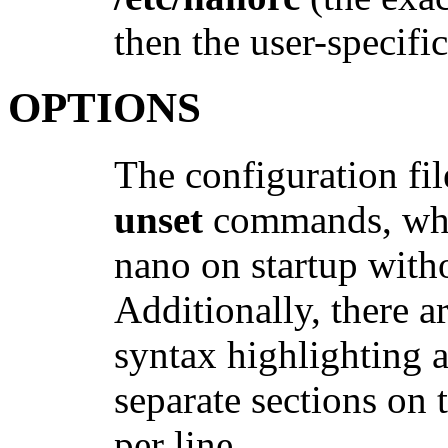
then the user-specifi
OPTIONS
The configuration fil
unset
commands, whic
nano on startup with
Additionally, there 
syntax highlighting a
separate sections on 
per line.