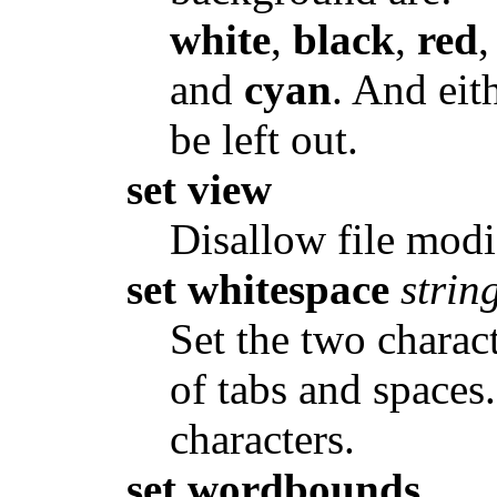
white
,
black
,
red
and
cyan
. And eit
be left out.
set view
Disallow file modi
set whitespace
strin
Set the two charact
of tabs and spaces
characters.
set wordbounds