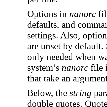
Options in
nanorc
fi
defaults, and comman
settings. Also, optio
are unset by default.
only needed when wan
system’s
nanorc
file
that take an argument
Below, the
string
par
double quotes. Quotes