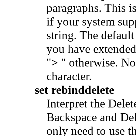
paragraphs. This i
if your system supp
string. The default
you have extended 
"
>
" otherwise. Not
character.
set rebinddelete
Interpret the Delet
Backspace and Del
only need to use th