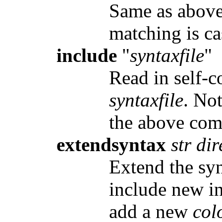
Same as above,
matching is ca
include
"
syntaxfile
"
Read in self-c
syntaxfile
. No
the above co
extendsyntax
str dir
Extend the sy
include new in
add a new
col