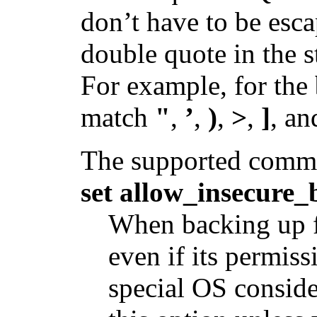
don’t have to be esca
double quote in the st
For example, for the
match
"
,
’
,
)
,
>
,
]
, a
The supported comma
set allow_insecure
When backing up fi
even if its permiss
special OS consid