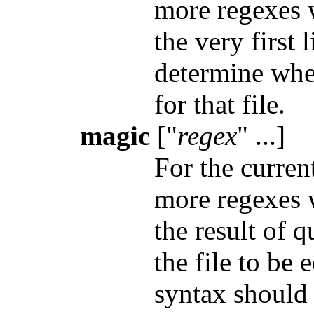
more regexes 
the very first l
determine whe
for that file.
magic
["
regex
" ...]
For the curren
more regexes 
the result of 
the file to be 
syntax should 