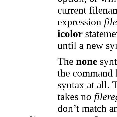
current filena
expression
fil
icolor
statemen
until a new sy
The
none
synt
the command li
syntax at all.
takes no
filer
don’t match a