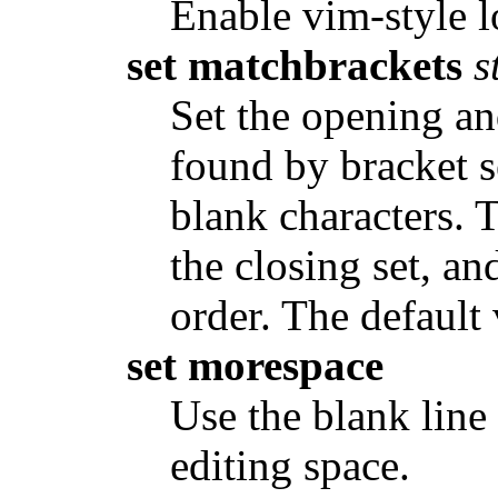
Enable vim-style lo
set matchbrackets
s
Set the opening an
found by bracket s
blank characters. 
the closing set, an
order. The default 
set morespace
Use the blank line 
editing space.