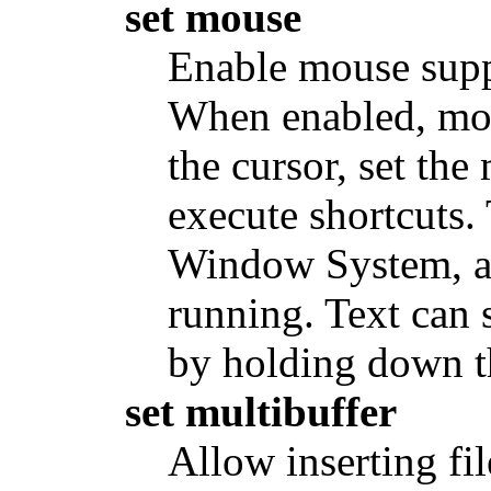
set mouse
Enable mouse suppo
When enabled, mou
the cursor, set the
execute shortcuts.
Window System, a
running. Text can 
by holding down th
set multibuffer
Allow inserting fil