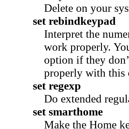
Delete on your sy
set rebindkeypad
Interpret the nume
work properly. You
option if they don
properly with this
set regexp
Do extended regula
set smarthome
Make the Home ke