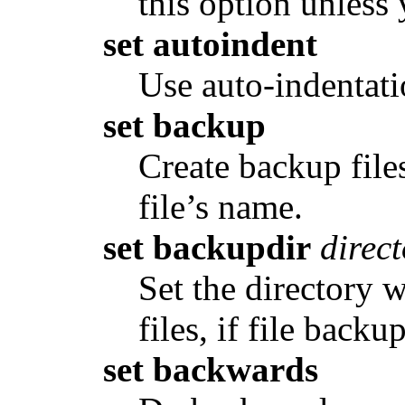
this option unless 
set autoindent
Use auto-indentati
set backup
Create backup files
file’s name.
set backupdir
direc
Set the directory 
files, if file backu
set backwards