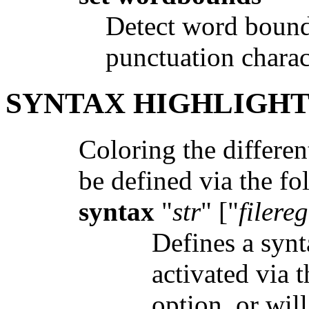
Detect word bounda
punctuation charac
SYNTAX HIGHLIGH
Coloring the differen
be defined via the 
syntax
"
str
" ["
filere
Defines a syn
activated via 
option, or will