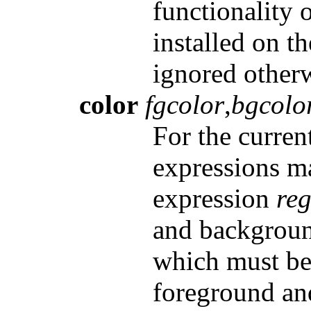
functionality
installed on t
ignored otherw
color
fgcolor
,
bgcolo
For the curren
expressions m
expression
re
and backgrou
which must be 
foreground an