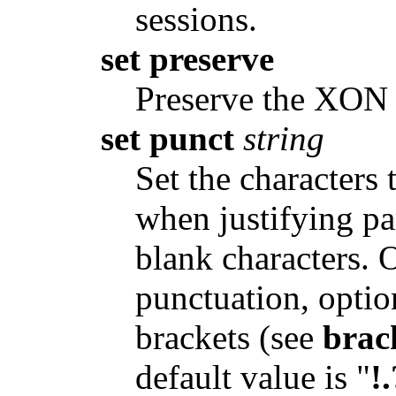
sessions.
set preserve
Preserve the XON
set punct
string
Set the characters 
when justifying pa
blank characters. 
punctuation, optio
brackets (see
brac
default value is "
!.