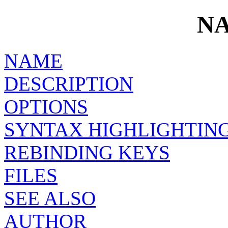
N
NAME
DESCRIPTION
OPTIONS
SYNTAX HIGHLIGHTIN
REBINDING KEYS
FILES
SEE ALSO
AUTHOR