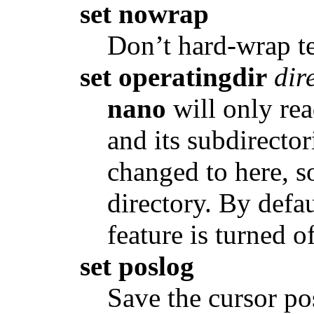
set nowrap
Don’t hard-wrap tex
set operatingdir
dir
nano
will only rea
and its subdirector
changed to here, so
directory. By defau
feature is turned of
set poslog
Save the cursor pos