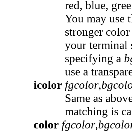
red, blue, gre
You may use th
stronger color
your terminal 
specifying a
b
use a transpar
icolor
fgcolor
,
bgcol
Same as above,
matching is ca
color
fgcolor
,
bgcolo