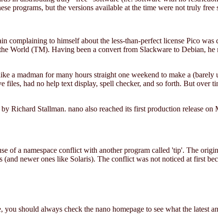
se programs, but the versions available at the time were not truly free 
ain complaining to himself about the less-than-perfect license Pico was 
n the World (TM). Having been a convert from Slackware to Debian, he 
ke a madman for many hours straight one weekend to make a (barely usab
files, had no help text display, spell checker, and so forth. But over ti
y Richard Stallman. nano also reached its first production release on
 of a namespace conflict with another program called 'tip'. The original
and newer ones like Solaris). The conflict was not noticed at first bec
, you should always check the nano homepage to see what the latest and