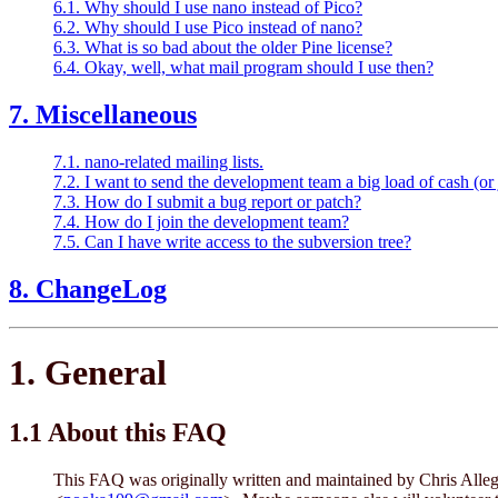
6.1. Why should I use nano instead of Pico?
6.2. Why should I use Pico instead of nano?
6.3. What is so bad about the older Pine license?
6.4. Okay, well, what mail program should I use then?
7. Miscellaneous
7.1. nano-related mailing lists.
7.2. I want to send the development team a big load of cash (or 
7.3. How do I submit a bug report or patch?
7.4. How do I join the development team?
7.5. Can I have write access to the subversion tree?
8. ChangeLog
1. General
1.1 About this FAQ
This FAQ was originally written and maintained by Chris Alleg