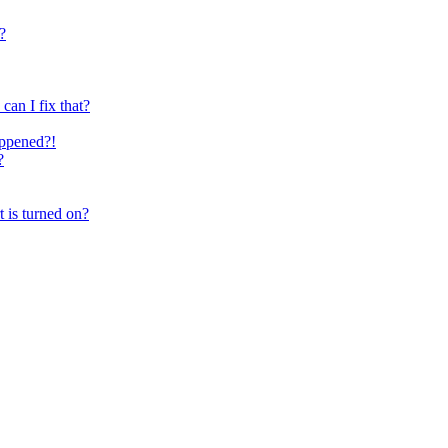
?
can I fix that?
happened?!
?
t is turned on?