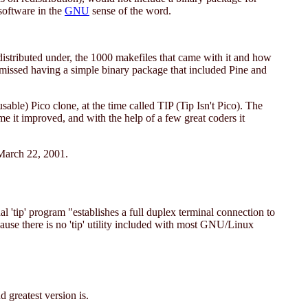
software in the
GNU
sense of the word.
distributed under, the 1000 makefiles that came with it and how
missed having a simple binary package that included Pine and
le) Pico clone, at the time called TIP (Tip Isn't Pico). The
me it improved, and with the help of a few great coders it
 March 22, 2001.
 'tip' program "establishes a full duplex terminal connection to
ause there is no 'tip' utility included with most GNU/Linux
 greatest version is.