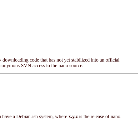
y downloading code that has not yet stabilized into an official
anonymous SVN access to the nano source.
u have a Debian-ish system, where
x.y.z
is the release of nano.