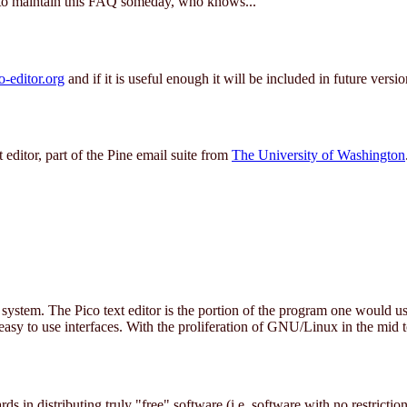
 to maintain this FAQ someday, who knows...
editor.org
and if it is useful enough it will be included in future versio
editor, part of the Pine email suite from
The University of Washington
ystem. The Pico text editor is the portion of the program one would u
easy to use interfaces. With the proliferation of GNU/Linux in the mid t
ards in distributing truly "free" software (i.e. software with no restrict