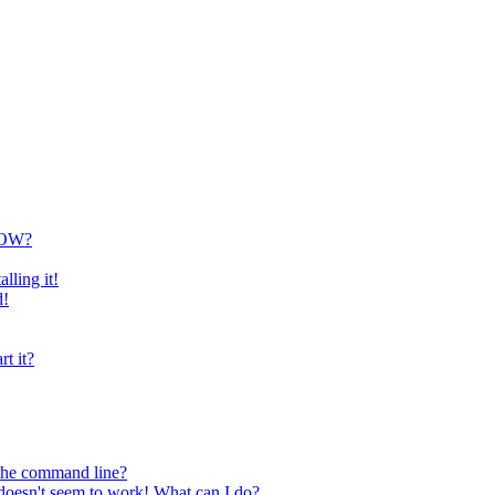
NOW?
lling it!
d!
rt it?
 the command line?
oesn't seem to work! What can I do?