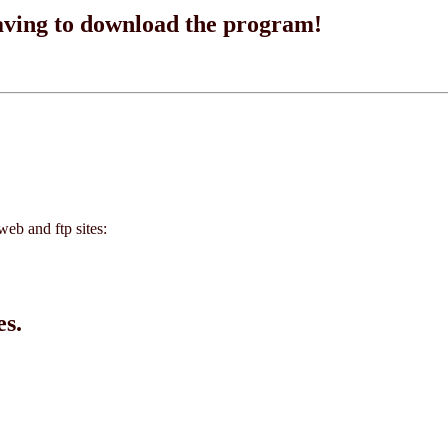
having to download the program!
eb and ftp sites:
es.