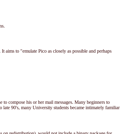
ns.
. It aims to "emulate Pico as closely as possible and perhaps
se to compose his or her mail messages. Many beginners to
o late 90's, many University students became intimately familiar
ions on redistribution), would not include a binary package for