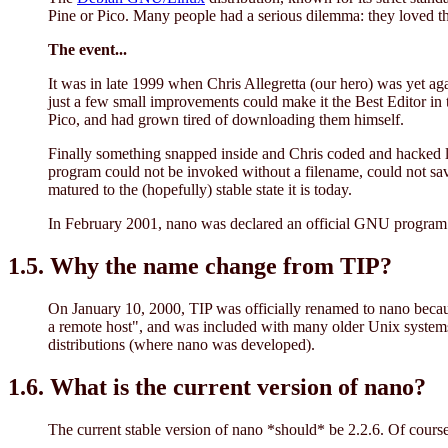
Pine or Pico. Many people had a serious dilemma: they loved the
The event...
It was in late 1999 when Chris Allegretta (our hero) was yet ag
just a few small improvements could make it the Best Editor i
Pico, and had grown tired of downloading them himself.
Finally something snapped inside and Chris coded and hacked li
program could not be invoked without a filename, could not save 
matured to the (hopefully) stable state it is today.
In February 2001, nano was declared an official GNU program b
1.5. Why the name change from TIP?
On January 10, 2000, TIP was officially renamed to nano because
a remote host", and was included with many older Unix systems (
distributions (where nano was developed).
1.6. What is the current version of nano?
The current stable version of nano *should* be 2.2.6. Of course