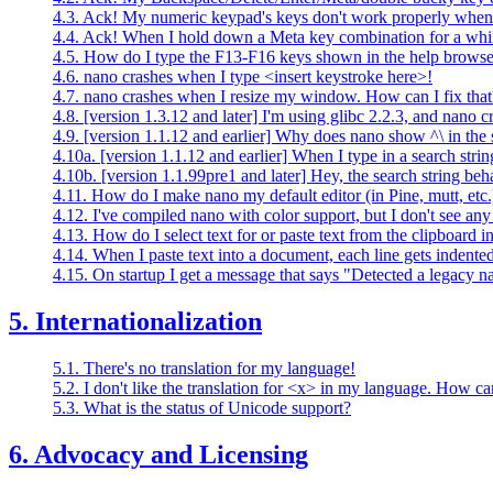
4.3. Ack! My numeric keypad's keys don't work properly when
4.4. Ack! When I hold down a Meta key combination for a while
4.5. How do I type the F13-F16 keys shown in the help brows
4.6. nano crashes when I type <insert keystroke here>!
4.7. nano crashes when I resize my window. How can I fix that
4.8. [version 1.3.12 and later] I'm using glibc 2.2.3, and nano 
4.9. [version 1.1.12 and earlier] Why does nano show ^\ in the sh
4.10a. [version 1.1.12 and earlier] When I type in a search strin
4.10b. [version 1.1.99pre1 and later] Hey, the search string beh
4.11. How do I make nano my default editor (in Pine, mutt, etc.
4.12. I've compiled nano with color support, but I don't see any
4.13. How do I select text for or paste text from the clipboard
4.14. When I paste text into a document, each line gets indented
4.15. On startup I get a message that says "Detected a legacy n
5. Internationalization
5.1. There's no translation for my language!
5.2. I don't like the translation for <x> in my language. How can
5.3. What is the status of Unicode support?
6. Advocacy and Licensing