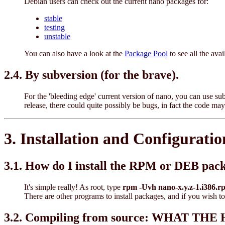
Debian users can check out the current nano packages for:
stable
testing
unstable
You can also have a look at the
Package Pool
to see all the ava
2.4. By subversion (for the brave).
For the 'bleeding edge' current version of nano, you can use s
release, there could quite possibly be bugs, in fact the code 
3. Installation and Configuratio
3.1. How do I install the RPM or DEB pac
It's simple really! As root, type
rpm -Uvh nano-x.y.z-1.i386.r
There are other programs to install packages, and if you wish to
3.2. Compiling from source: WHAT T