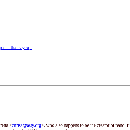
just a thank you).
retta <
chrisa@asty.org
>, who also happens to be the creator of nano.