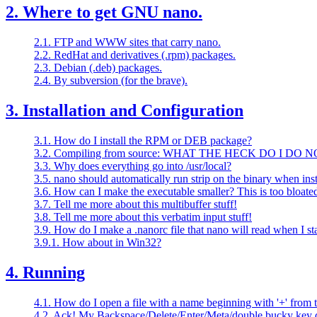
2. Where to get GNU nano.
2.1. FTP and WWW sites that carry nano.
2.2. RedHat and derivatives (.rpm) packages.
2.3. Debian (.deb) packages.
2.4. By subversion (for the brave).
3. Installation and Configuration
3.1. How do I install the RPM or DEB package?
3.2. Compiling from source: WHAT THE HECK DO I DO 
3.3. Why does everything go into /usr/local?
3.5. nano should automatically run strip on the binary when insta
3.6. How can I make the executable smaller? This is too bloate
3.7. Tell me more about this multibuffer stuff!
3.8. Tell me more about this verbatim input stuff!
3.9. How do I make a .nanorc file that nano will read when I sta
3.9.1. How about in Win32?
4. Running
4.1. How do I open a file with a name beginning with '+' from
4.2. Ack! My Backspace/Delete/Enter/Meta/double bucky key d