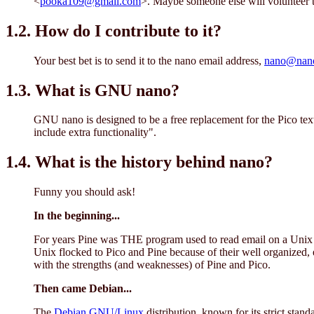
<
pooka109@gmail.com
>. Maybe someone else will volunteer
1.2. How do I contribute to it?
Your best bet is to send it to the nano email address,
nano@nano-
1.3. What is GNU nano?
GNU nano is designed to be a free replacement for the Pico text 
include extra functionality".
1.4. What is the history behind nano?
Funny you should ask!
In the beginning...
For years Pine was THE program used to read email on a Unix s
Unix flocked to Pico and Pine because of their well organized, 
with the strengths (and weaknesses) of Pine and Pico.
Then came Debian...
The
Debian GNU/Linux
distribution, known for its strict stand