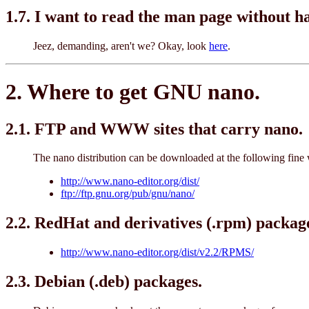
1.7. I want to read the man page without 
Jeez, demanding, aren't we? Okay, look
here
.
2. Where to get GNU nano.
2.1. FTP and WWW sites that carry nano.
The nano distribution can be downloaded at the following fine w
http://www.nano-editor.org/dist/
ftp://ftp.gnu.org/pub/gnu/nano/
2.2. RedHat and derivatives (.rpm) packag
http://www.nano-editor.org/dist/v2.2/RPMS/
2.3. Debian (.deb) packages.