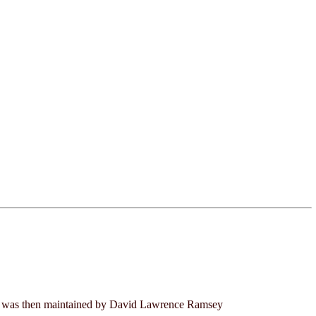
 It was then maintained by David Lawrence Ramsey