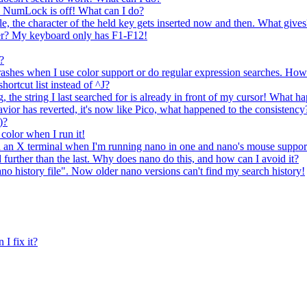
 NumLock is off! What can I do?
, the character of the held key gets inserted now and then. What gives
er? My keyboard only has F1-F12!
?
crashes when I use color support or do regular expression searches. How 
ortcut list instead of ^J?
g, the string I last searched for is already in front of my cursor! What 
avior has reverted, it's now like Pico, what happened to the consistency
)?
 color when I run it!
 in an X terminal when I'm running nano in one and nano's mouse suppor
 further than the last. Why does nano do this, and how can I avoid it?
ano history file". Now older nano versions can't find my search history!
 I fix it?