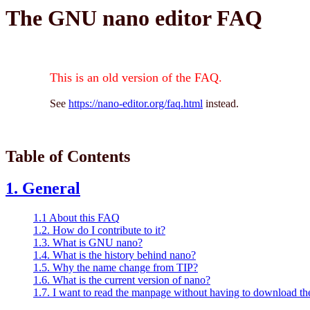
The GNU nano editor FAQ
This is an old version of the FAQ.
See
https://nano-editor.org/faq.html
instead.
Table of Contents
1. General
1.1 About this FAQ
1.2. How do I contribute to it?
1.3. What is GNU nano?
1.4. What is the history behind nano?
1.5. Why the name change from TIP?
1.6. What is the current version of nano?
1.7. I want to read the manpage without having to download t