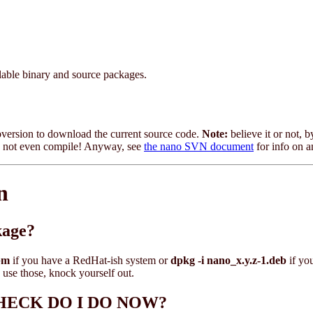
ilable binary and source packages.
ubversion to download the current source code.
Note:
believe it or not, b
may not even compile! Anyway, see
the nano SVN document
for info on 
n
kage?
pm
if you have a RedHat-ish system or
dpkg -i nano_x.y.z-1.deb
if yo
 use those, knock yourself out.
HE HECK DO I DO NOW?