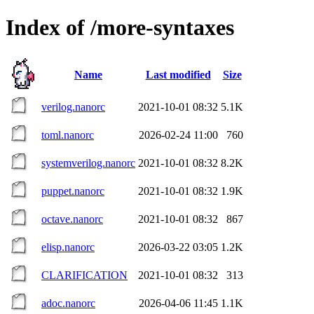
Index of /more-syntaxes
Name
Last modified
Size
verilog.nanorc
2021-10-01 08:32
5.1K
toml.nanorc
2026-02-24 11:00
760
systemverilog.nanorc
2021-10-01 08:32
8.2K
puppet.nanorc
2021-10-01 08:32
1.9K
octave.nanorc
2021-10-01 08:32
867
elisp.nanorc
2026-03-22 03:05
1.2K
CLARIFICATION
2021-10-01 08:32
313
adoc.nanorc
2026-04-06 11:45
1.1K