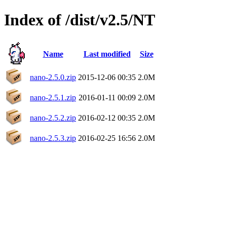
Index of /dist/v2.5/NT
Name
Last modified
Size
nano-2.5.0.zip
2015-12-06 00:35
2.0M
nano-2.5.1.zip
2016-01-11 00:09
2.0M
nano-2.5.2.zip
2016-02-12 00:35
2.0M
nano-2.5.3.zip
2016-02-25 16:56
2.0M