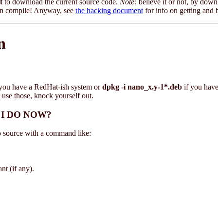
t
to download the current source code.
Note:
believe it or not, by downl
even compile! Anyway, see
the hacking document
for info on getting and 
n
 you have a RedHat-ish system or
dpkg -i nano_x.y-1*.deb
if you hav
 use those, knock yourself out.
O I DO NOW?
no source with a command like:
t (if any).