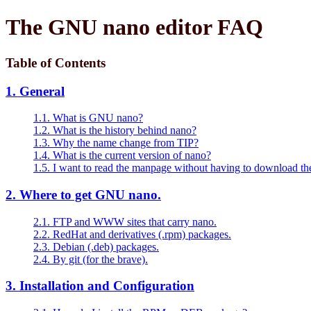
The GNU nano editor FAQ
Table of Contents
1. General
1.1. What is GNU nano?
1.2. What is the history behind nano?
1.3. Why the name change from TIP?
1.4. What is the current version of nano?
1.5. I want to read the manpage without having to download t
2. Where to get GNU nano.
2.1. FTP and WWW sites that carry nano.
2.2. RedHat and derivatives (.rpm) packages.
2.3. Debian (.deb) packages.
2.4. By git (for the brave).
3. Installation and Configuration