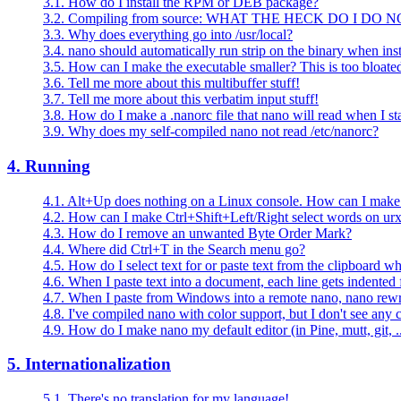
3.1. How do I install the RPM or DEB package?
3.2. Compiling from source: WHAT THE HECK DO I DO 
3.3. Why does everything go into /usr/local?
3.4. nano should automatically run strip on the binary when insta
3.5. How can I make the executable smaller? This is too bloate
3.6. Tell me more about this multibuffer stuff!
3.7. Tell me more about this verbatim input stuff!
3.8. How do I make a .nanorc file that nano will read when I sta
3.9. Why does my self-compiled nano not read /etc/nanorc?
4. Running
4.1. Alt+Up does nothing on a Linux console. How can I make i
4.2. How can I make Ctrl+Shift+Left/Right select words on ur
4.3. How do I remove an unwanted Byte Order Mark?
4.4. Where did Ctrl+T in the Search menu go?
4.5. How do I select text for or paste text from the clipboard 
4.6. When I paste text into a document, each line gets indented
4.7. When I paste from Windows into a remote nano, nano rewr
4.8. I've compiled nano with color support, but I don't see any c
4.9. How do I make nano my default editor (in Pine, mutt, git, ..
5. Internationalization
5.1. There's no translation for my language!