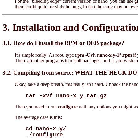
For the "bleeding edge" current version of nano, you can use
gi
there could quite possibly be bugs, in fact the code may not 
3. Installation and Configuratio
3.1. How do I install the RPM or DEB package?
It's simple really! As root, type
rpm -Uvh nano-x.y-1*.rpm
if
There are other programs to install packages, and if you wish to
3.2. Compiling from source: WHAT THE HECK D
Okay, take a deep breath, this really isn't hard. Unpack the na
tar -xvf nano-x.y.tar.gz
Then you need to run
configure
with any options you might wan
The average case is this:
cd nano-x.y/
./configure