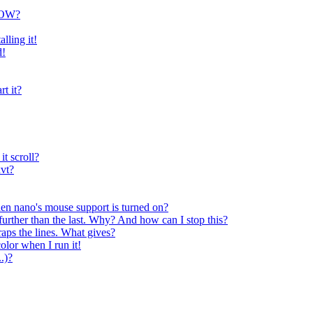
NOW?
lling it!
d!
rt it?
t scroll?
xvt?
when nano's mouse support is turned on?
 further than the last. Why? And how can I stop this?
aps the lines. What gives?
olor when I run it!
.)?