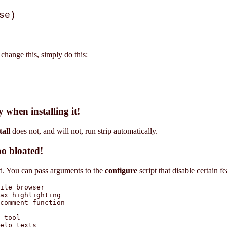
se)
 change this, simply do this:
 when installing it!
all
does not, and will not, run strip automatically.
oo bloated!
led. You can pass arguments to the
configure
script that disable certain fea
ile browser

ax highlighting

comment function

 tool

elp texts
