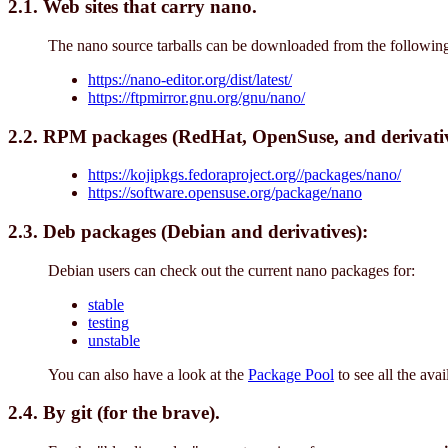
2.1. Web sites that carry nano.
The nano source tarballs can be downloaded from the following
https://nano-editor.org/dist/latest/
https://ftpmirror.gnu.org/gnu/nano/
2.2. RPM packages (RedHat, OpenSuse, and derivativ
https://kojipkgs.fedoraproject.org//packages/nano/
https://software.opensuse.org/package/nano
2.3. Deb packages (Debian and derivatives):
Debian users can check out the current nano packages for:
stable
testing
unstable
You can also have a look at the
Package Pool
to see all the ava
2.4. By git (for the brave).