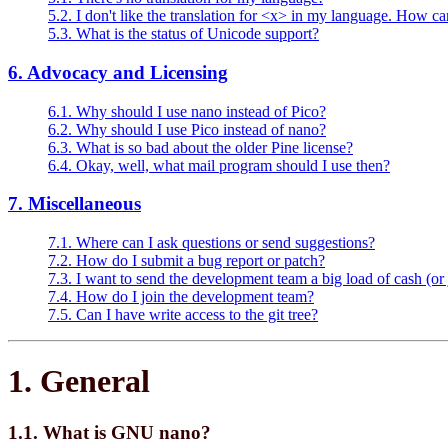
5.2. I don't like the translation for <x> in my language. How can
5.3. What is the status of Unicode support?
6. Advocacy and Licensing
6.1. Why should I use nano instead of Pico?
6.2. Why should I use Pico instead of nano?
6.3. What is so bad about the older Pine license?
6.4. Okay, well, what mail program should I use then?
7. Miscellaneous
7.1. Where can I ask questions or send suggestions?
7.2. How do I submit a bug report or patch?
7.3. I want to send the development team a big load of cash (or 
7.4. How do I join the development team?
7.5. Can I have write access to the git tree?
1. General
1.1. What is GNU nano?