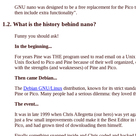
GNU nano was designed to be a free replacement for the Pico tex
then include extra functionality".
1.2. What is the history behind nano?
Funny you should ask!
In the beginning...
For years Pine was THE program used to read email on a Unix s
Unix flocked to Pico and Pine because of their well organized, 
with the strengths (and weaknesses) of Pine and Pico.
Then came Debian...
The
Debian GNU/Linux
distribution, known for its strict stand
Pine or Pico. Many people had a serious dilemma: they loved the
The event...
It was in late 1999 when Chris Allegretta (our hero) was yet ag
just a few small improvements could make it the Best Editor i
Pico, and had grown tired of downloading them himself.
Finally something snapped inside and Chris coded and hacked li