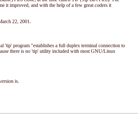
me it improved, and with the help of a few great coders it
 March 22, 2001.
 'tip' program "establishes a full duplex terminal connection to
ause there is no 'tip' utility included with most GNU/Linux
version is.