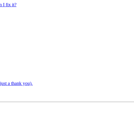
 I fix it?
just a thank you).