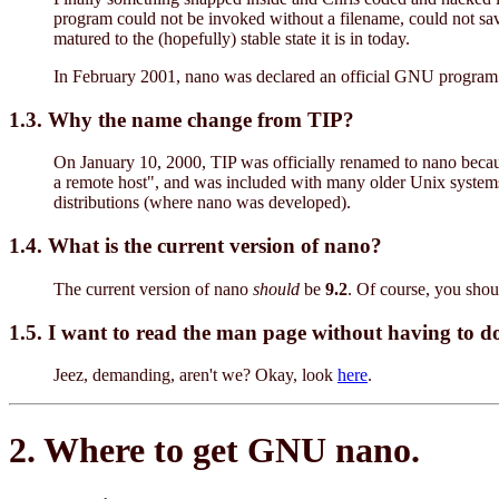
program could not be invoked without a filename, could not save 
matured to the (hopefully) stable state it is in today.
In February 2001, nano was declared an official GNU program b
1.3. Why the name change from TIP?
On January 10, 2000, TIP was officially renamed to nano because
a remote host", and was included with many older Unix systems (
distributions (where nano was developed).
1.4. What is the current version of nano?
The current version of nano
should
be
9.2
. Of course, you sho
1.5. I want to read the man page without having to 
Jeez, demanding, aren't we? Okay, look
here
.
2. Where to get GNU nano.