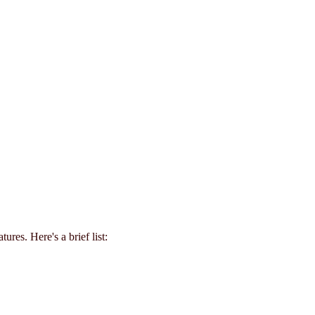
tures. Here's a brief list: