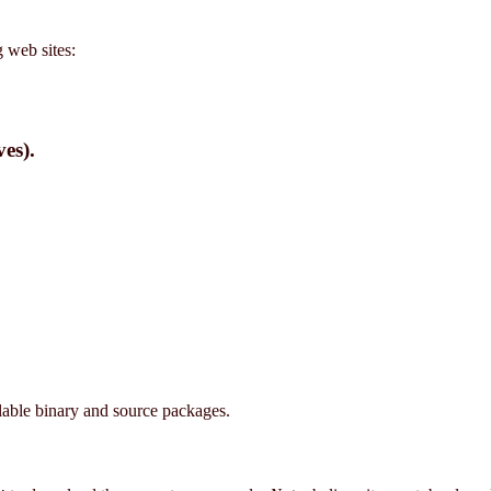
 web sites:
es).
ilable binary and source packages.