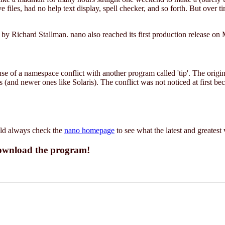
files, had no help text display, spell checker, and so forth. But over ti
y Richard Stallman. nano also reached its first production release on
 of a namespace conflict with another program called 'tip'. The original
and newer ones like Solaris). The conflict was not noticed at first bec
uld always check the
nano homepage
to see what the latest and greatest 
download the program!