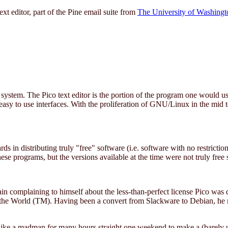
t editor, part of the Pine email suite from
The University of Washingt
ystem. The Pico text editor is the portion of the program one would u
easy to use interfaces. With the proliferation of GNU/Linux in the mid t
ards in distributing truly "free" software (i.e. software with no restrict
se programs, but the versions available at the time were not truly free 
ain complaining to himself about the less-than-perfect license Pico was 
n the World (TM). Having been a convert from Slackware to Debian, he 
ke a madman for many hours straight one weekend to make a (barely usab