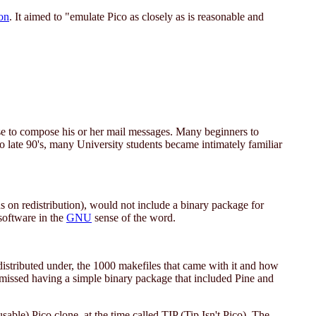
on
. It aimed to "emulate Pico as closely as is reasonable and
se to compose his or her mail messages. Many beginners to
o late 90's, many University students became intimately familiar
ions on redistribution), would not include a binary package for
software in the
GNU
sense of the word.
distributed under, the 1000 makefiles that came with it and how
missed having a simple binary package that included Pine and
le) Pico clone, at the time called TIP (Tip Isn't Pico). The