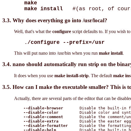
make
make install
#(as root, of cour
3.3. Why does everything go into /usr/local?
Well, that's what the
configure
script defaults to. If you wish to
./configure --prefix=/usr
This will put nano into /usr/bin when you run
make install
.
3.4. nano should automatically run strip on the binary
It does when you use
make install-strip
. The default
make inst
3.5. How can I make the executable smaller? This is t
Actually, there are several parts of the editor that can be disab
--disable-browser
       Disable the built-in f
--disable-color
         Disable color and synt
--disable-comment
       Disable the comment/un
--disable-extra
         Disable the easter egg

--disable-formatter
     Disable the formatting
--disable-help
          Disable the built-in h