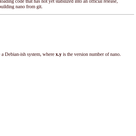
oading code that has not yet stabilized into an official release,
building nano from git.
e a Debian-ish system, where
x.y
is the version number of nano.